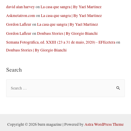
david alan harvey
on
La casa que sangra | By Yael Martinez
Askmetatron.com
on
La casa que sangra | By Yael Martinez
Gordon Lafleur
on
La casa que sangra | By Yael Martinez
Gordon Lafleur
on
Donbass Stories | By Giorgio Bianchi
Semana Fotográfica, ed. XXIII (23 a 31 de maio, 2020) - EFEcetera
on
Donbass Stories | By Giorgio Bianchi
Search
S
e
a
r
c
h
Copyright © 2026 burn magazine | Powered by
Astra WordPress Theme
f