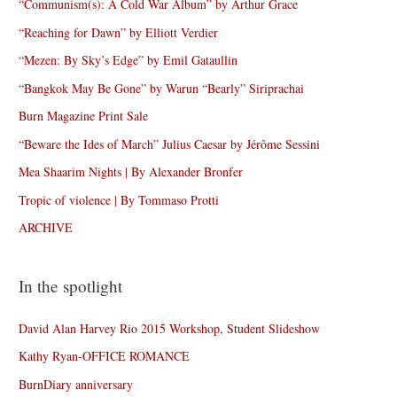
“Communism(s): A Cold War Album” by Arthur Grace
“Reaching for Dawn” by Elliott Verdier
“Mezen: By Sky’s Edge” by Emil Gataullin
“Bangkok May Be Gone” by Warun “Bearly” Siriprachai
Burn Magazine Print Sale
“Beware the Ides of March” Julius Caesar by Jérôme Sessini
Mea Shaarim Nights | By Alexander Bronfer
Tropic of violence | By Tommaso Protti
ARCHIVE
In the spotlight
David Alan Harvey Rio 2015 Workshop, Student Slideshow
Kathy Ryan-OFFICE ROMANCE
BurnDiary anniversary