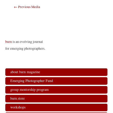
Post
←
Previous Media
navigation
burn
is an evolving journal
for emerging photographers.
about burn magazine
Emerging Photographer Fund
group mentorship program
burn.store
workshops