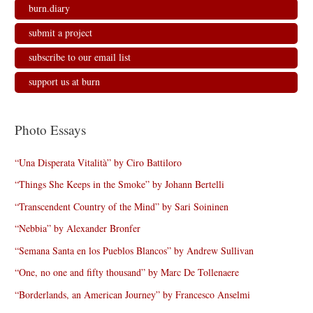
burn.diary
submit a project
subscribe to our email list
support us at burn
Photo Essays
“Una Disperata Vitalità” by Ciro Battiloro
“Things She Keeps in the Smoke” by Johann Bertelli
“Transcendent Country of the Mind” by Sari Soininen
“Nebbia” by Alexander Bronfer
“Semana Santa en los Pueblos Blancos” by Andrew Sullivan
“One, no one and fifty thousand” by Marc De Tollenaere
“Borderlands, an American Journey” by Francesco Anselmi