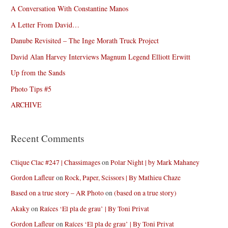
A Conversation With Constantine Manos
A Letter From David…
Danube Revisited – The Inge Morath Truck Project
David Alan Harvey Interviews Magnum Legend Elliott Erwitt
Up from the Sands
Photo Tips #5
ARCHIVE
Recent Comments
Clique Clac #247 | Chassimages
on
Polar Night | by Mark Mahaney
Gordon Lafleur
on
Rock, Paper, Scissors | By Mathieu Chaze
Based on a true story – AR Photo
on
(based on a true story)
Akaky
on
Raíces ‘El pla de grau’ | By Toni Privat
Gordon Lafleur
on
Raíces ‘El pla de grau’ | By Toni Privat