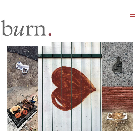
Mai
Men