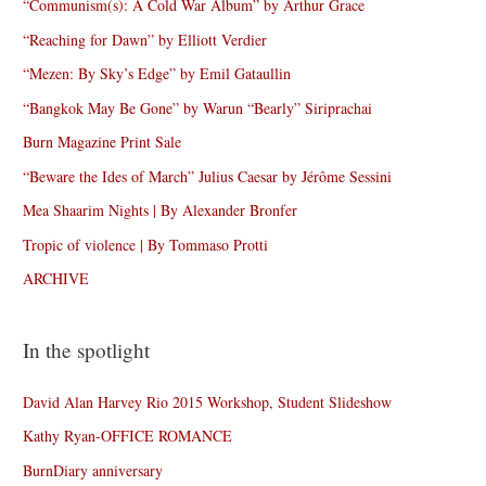
“Communism(s): A Cold War Album” by Arthur Grace
“Reaching for Dawn” by Elliott Verdier
“Mezen: By Sky’s Edge” by Emil Gataullin
“Bangkok May Be Gone” by Warun “Bearly” Siriprachai
Burn Magazine Print Sale
“Beware the Ides of March” Julius Caesar by Jérôme Sessini
Mea Shaarim Nights | By Alexander Bronfer
Tropic of violence | By Tommaso Protti
ARCHIVE
In the spotlight
David Alan Harvey Rio 2015 Workshop, Student Slideshow
Kathy Ryan-OFFICE ROMANCE
BurnDiary anniversary