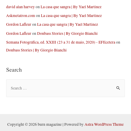
david alan harvey
on
La casa que sangra | By Yael Martinez
Askmetatron.com
on
La casa que sangra | By Yael Martinez
Gordon Lafleur
on
La casa que sangra | By Yael Martinez
Gordon Lafleur
on
Donbass Stories | By Giorgio Bianchi
Semana Fotográfica, ed. XXIII (23 a 31 de maio, 2020) - EFEcetera
on
Donbass Stories | By Giorgio Bianchi
Search
S
e
a
r
c
h
Copyright © 2026 burn magazine | Powered by
Astra WordPress Theme
f