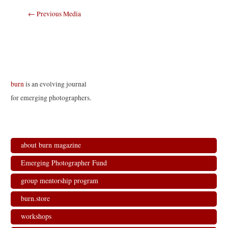
Post
←
Previous Media
navigation
burn
is an evolving journal
for emerging photographers.
about burn magazine
Emerging Photographer Fund
group mentorship program
burn.store
workshops