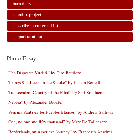
burn.diary
submit a project
subscribe to our email list
support us at burn
Photo Essays
“Una Disperata Vitalità” by Ciro Battiloro
“Things She Keeps in the Smoke” by Johann Bertelli
“Transcendent Country of the Mind” by Sari Soininen
“Nebbia” by Alexander Bronfer
“Semana Santa en los Pueblos Blancos” by Andrew Sullivan
“One, no one and fifty thousand” by Marc De Tollenaere
“Borderlands, an American Journey” by Francesco Anselmi