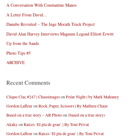
A Conversation With Constantine Manos
A Letter From David…
Danube Revisited – The Inge Morath Truck Project
David Alan Harvey Interviews Magnum Legend Elliott Erwitt
Up from the Sands
Photo Tips #5
ARCHIVE
Recent Comments
Clique Clac #247 | Chassimages
on
Polar Night | by Mark Mahaney
Gordon Lafleur
on
Rock, Paper, Scissors | By Mathieu Chaze
Based on a true story – AR Photo
on
(based on a true story)
Akaky
on
Raíces ‘El pla de grau’ | By Toni Privat
Gordon Lafleur
on
Raíces ‘El pla de grau’ | By Toni Privat