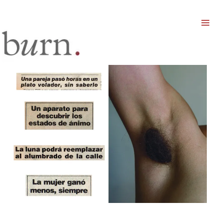
Mai
Men