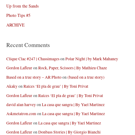
Up from the Sands
Photo Tips #5
ARCHIVE
Recent Comments
Clique Clac #247 | Chassimages
on
Polar Night | by Mark Mahaney
Gordon Lafleur
on
Rock, Paper, Scissors | By Mathieu Chaze
Based on a true story – AR Photo
on
(based on a true story)
Akaky
on
Raíces ‘El pla de grau’ | By Toni Privat
Gordon Lafleur
on
Raíces ‘El pla de grau’ | By Toni Privat
david alan harvey
on
La casa que sangra | By Yael Martinez
Askmetatron.com
on
La casa que sangra | By Yael Martinez
Gordon Lafleur
on
La casa que sangra | By Yael Martinez
Gordon Lafleur
on
Donbass Stories | By Giorgio Bianchi