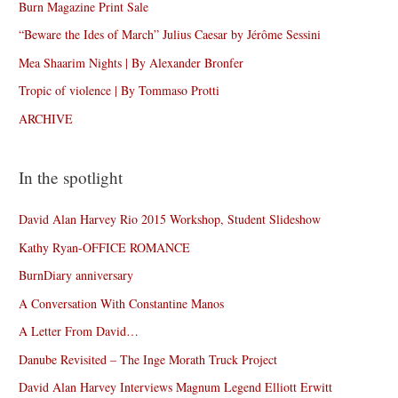
Burn Magazine Print Sale
“Beware the Ides of March” Julius Caesar by Jérôme Sessini
Mea Shaarim Nights | By Alexander Bronfer
Tropic of violence | By Tommaso Protti
ARCHIVE
In the spotlight
David Alan Harvey Rio 2015 Workshop, Student Slideshow
Kathy Ryan-OFFICE ROMANCE
BurnDiary anniversary
A Conversation With Constantine Manos
A Letter From David…
Danube Revisited – The Inge Morath Truck Project
David Alan Harvey Interviews Magnum Legend Elliott Erwitt