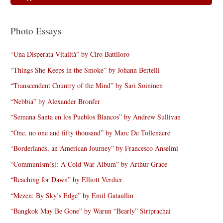
Photo Essays
“Una Disperata Vitalità” by Ciro Battiloro
“Things She Keeps in the Smoke” by Johann Bertelli
“Transcendent Country of the Mind” by Sari Soininen
“Nebbia” by Alexander Bronfer
“Semana Santa en los Pueblos Blancos” by Andrew Sullivan
“One, no one and fifty thousand” by Marc De Tollenaere
“Borderlands, an American Journey” by Francesco Anselmi
“Communism(s): A Cold War Album” by Arthur Grace
“Reaching for Dawn” by Elliott Verdier
“Mezen: By Sky’s Edge” by Emil Gataullin
“Bangkok May Be Gone” by Warun “Bearly” Siriprachai