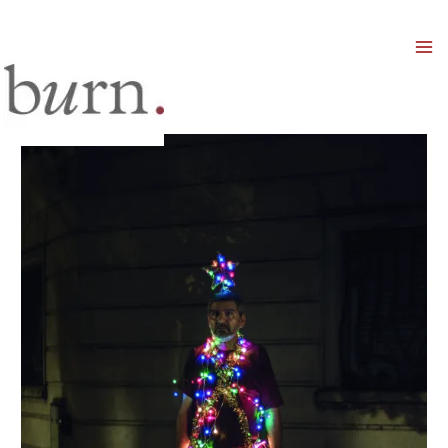
Mai
Men