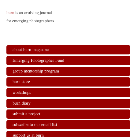
burn
is an evolving journal
for emerging photographers.
about burn magazine
Emerging Photographer Fund
group mentorship program
burn.store
workshops
burn.diary
submit a project
subscribe to our email list
support us at burn