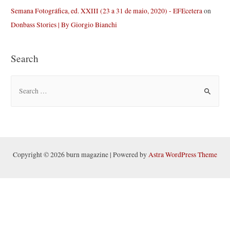
Semana Fotográfica, ed. XXIII (23 a 31 de maio, 2020) - EFEcetera
on
Donbass Stories | By Giorgio Bianchi
Search
S
e
a
r
c
h
Copyright © 2026 burn magazine | Powered by
Astra WordPress Theme
f
o
r
: