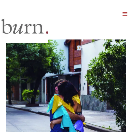
Mai
Men