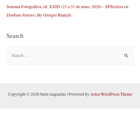
Semana Fotográfica, ed. XXIII (23 a 31 de maio, 2020) - EFEcetera
on
Donbass Stories | By Giorgio Bianchi
Search
S
e
a
r
c
h
Copyright © 2026 burn magazine | Powered by
Astra WordPress Theme
f
o
r
: