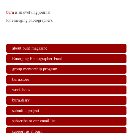
burn
is an evolving journal
for emerging photographers.
about burn magazine
Emerging Photographer Fund
group mentorship program
burn.store
workshops
burn.diary
submit a project
subscribe to our email list
support us at burn