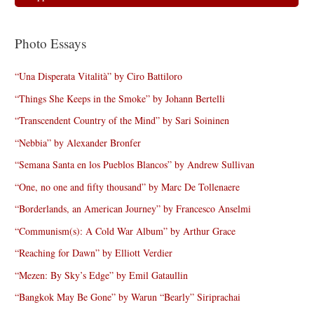
Photo Essays
“Una Disperata Vitalità” by Ciro Battiloro
“Things She Keeps in the Smoke” by Johann Bertelli
“Transcendent Country of the Mind” by Sari Soininen
“Nebbia” by Alexander Bronfer
“Semana Santa en los Pueblos Blancos” by Andrew Sullivan
“One, no one and fifty thousand” by Marc De Tollenaere
“Borderlands, an American Journey” by Francesco Anselmi
“Communism(s): A Cold War Album” by Arthur Grace
“Reaching for Dawn” by Elliott Verdier
“Mezen: By Sky’s Edge” by Emil Gataullin
“Bangkok May Be Gone” by Warun “Bearly” Siriprachai