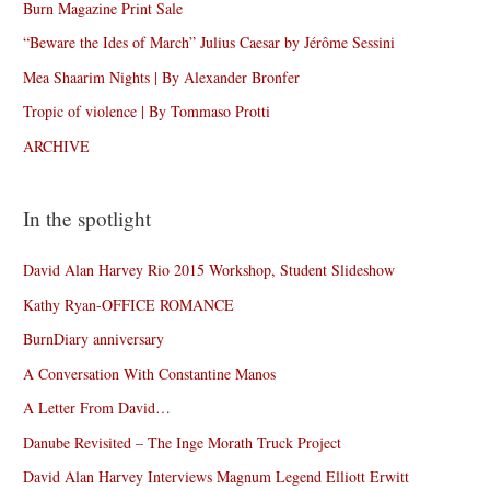
Burn Magazine Print Sale
“Beware the Ides of March” Julius Caesar by Jérôme Sessini
Mea Shaarim Nights | By Alexander Bronfer
Tropic of violence | By Tommaso Protti
ARCHIVE
In the spotlight
David Alan Harvey Rio 2015 Workshop, Student Slideshow
Kathy Ryan-OFFICE ROMANCE
BurnDiary anniversary
A Conversation With Constantine Manos
A Letter From David…
Danube Revisited – The Inge Morath Truck Project
David Alan Harvey Interviews Magnum Legend Elliott Erwitt