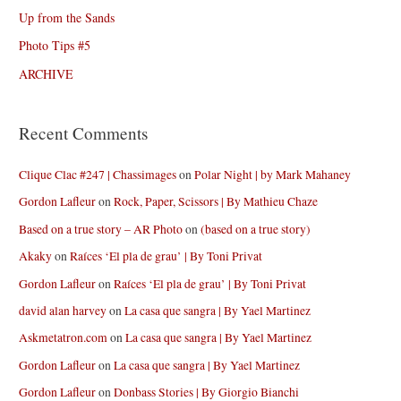
Up from the Sands
Photo Tips #5
ARCHIVE
Recent Comments
Clique Clac #247 | Chassimages
on
Polar Night | by Mark Mahaney
Gordon Lafleur
on
Rock, Paper, Scissors | By Mathieu Chaze
Based on a true story – AR Photo
on
(based on a true story)
Akaky
on
Raíces ‘El pla de grau’ | By Toni Privat
Gordon Lafleur
on
Raíces ‘El pla de grau’ | By Toni Privat
david alan harvey
on
La casa que sangra | By Yael Martinez
Askmetatron.com
on
La casa que sangra | By Yael Martinez
Gordon Lafleur
on
La casa que sangra | By Yael Martinez
Gordon Lafleur
on
Donbass Stories | By Giorgio Bianchi