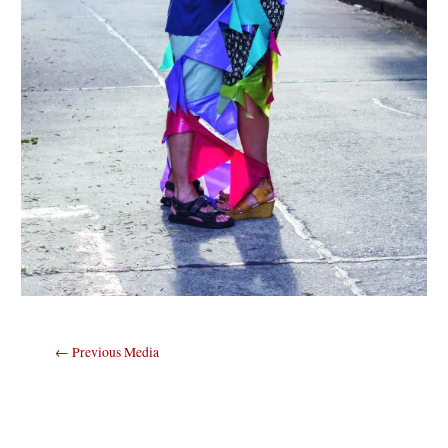
Post
←
Previous Media
navigation