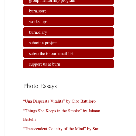
group mentorship program
burn.store
workshops
burn.diary
submit a project
subscribe to our email list
support us at burn
Photo Essays
“Una Disperata Vitalità” by Ciro Battiloro
“Things She Keeps in the Smoke” by Johann
Bertelli
“Transcendent Country of the Mind” by Sari