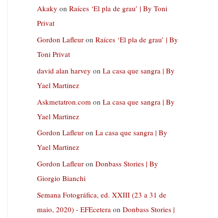
Akaky
on
Raíces ‘El pla de grau’ | By Toni
Privat
Gordon Lafleur
on
Raíces ‘El pla de grau’ | By
Toni Privat
david alan harvey
on
La casa que sangra | By
Yael Martinez
Askmetatron.com
on
La casa que sangra | By
Yael Martinez
Gordon Lafleur
on
La casa que sangra | By
Yael Martinez
Gordon Lafleur
on
Donbass Stories | By
Giorgio Bianchi
Semana Fotográfica, ed. XXIII (23 a 31 de
maio, 2020) - EFEcetera
on
Donbass Stories |