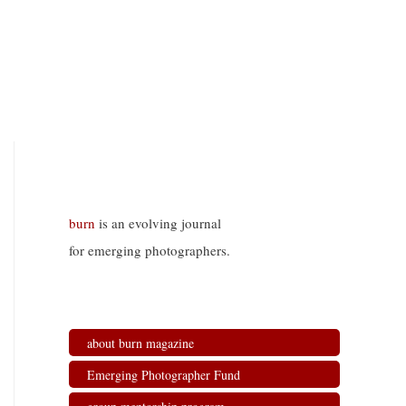
burn
is an evolving journal
for emerging photographers.
about burn magazine
Emerging Photographer Fund