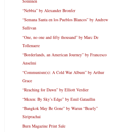
Soininen
“Nebbia” by Alexander Bronfer
“Semana Santa en los Pueblos Blancos” by Andrew
Sullivan
“One, no one and fifty thousand” by Marc De
Tollenaere
“Borderlands, an American Journey” by Francesco
Anselmi
“Communism(s): A Cold War Album” by Arthur
Grace
“Reaching for Dawn” by Elliott Verdier
“Mezen: By Sky’s Edge” by Emil Gataullin
“Bangkok May Be Gone” by Warun “Bearly”
Siriprachai
Burn Magazine Print Sale