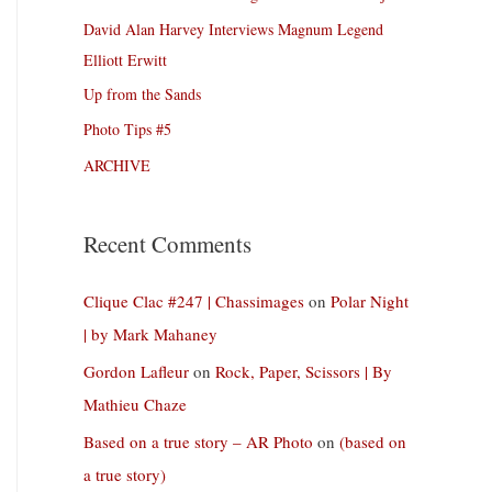
David Alan Harvey Interviews Magnum Legend
Elliott Erwitt
Up from the Sands
Photo Tips #5
ARCHIVE
Recent Comments
Clique Clac #247 | Chassimages
on
Polar Night
| by Mark Mahaney
Gordon Lafleur
on
Rock, Paper, Scissors | By
Mathieu Chaze
Based on a true story – AR Photo
on
(based on
a true story)