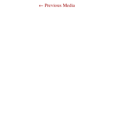
Post
←
Previous Media
navigation