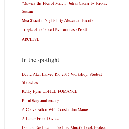
“Beware the Ides of March” Julius Caesar by Jérôme
Sessini
Mea Shaarim Nights | By Alexander Bronfer
Tropic of violence | By Tommaso Protti
ARCHIVE
In the spotlight
David Alan Harvey Rio 2015 Workshop, Student
Slideshow
Kathy Ryan-OFFICE ROMANCE
BurnDiary anniversary
A Conversation With Constantine Manos
A Letter From David…
Danube Revisited – The Inge Morath Truck Project