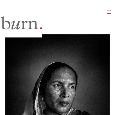
Mai
Men