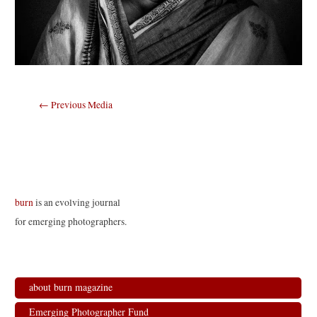
Post
←
Previous Media
navigation
burn
is an evolving journal
for emerging photographers.
about burn magazine
Emerging Photographer Fund