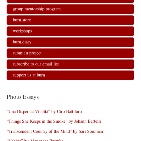
group mentorship program
burn.store
workshops
burn.diary
submit a project
subscribe to our email list
support us at burn
Photo Essays
“Una Disperata Vitalità” by Ciro Battiloro
“Things She Keeps in the Smoke” by Johann Bertelli
“Transcendent Country of the Mind” by Sari Soininen
“Nebbia” by Alexander Bronfer