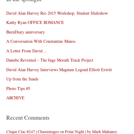
David Alan Harvey Rio 2015 Workshop, Student Slideshow
Kathy Ryan-OFFICE ROMANCE
BurnDiary anniversary
A Conversation With Constantine Manos
A Letter From David…
Danube Revisited – The Inge Morath Truck Project
David Alan Harvey Interviews Magnum Legend Elliott Erwitt
Up from the Sands
Photo Tips #5
ARCHIVE
Recent Comments
Clique Clac #247 | Chassimages
on
Polar Night | by Mark Mahaney