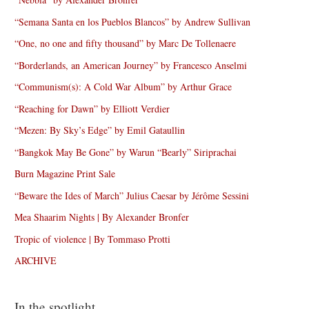
“Semana Santa en los Pueblos Blancos” by Andrew Sullivan
“One, no one and fifty thousand” by Marc De Tollenaere
“Borderlands, an American Journey” by Francesco Anselmi
“Communism(s): A Cold War Album” by Arthur Grace
“Reaching for Dawn” by Elliott Verdier
“Mezen: By Sky’s Edge” by Emil Gataullin
“Bangkok May Be Gone” by Warun “Bearly” Siriprachai
Burn Magazine Print Sale
“Beware the Ides of March” Julius Caesar by Jérôme Sessini
Mea Shaarim Nights | By Alexander Bronfer
Tropic of violence | By Tommaso Protti
ARCHIVE
In the spotlight