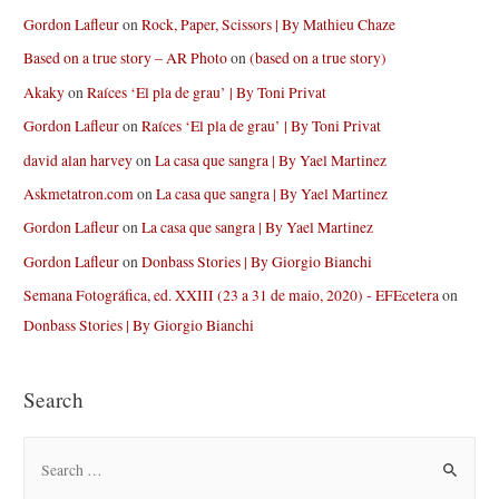
Gordon Lafleur
on
Rock, Paper, Scissors | By Mathieu Chaze
Based on a true story – AR Photo
on
(based on a true story)
Akaky
on
Raíces ‘El pla de grau’ | By Toni Privat
Gordon Lafleur
on
Raíces ‘El pla de grau’ | By Toni Privat
david alan harvey
on
La casa que sangra | By Yael Martinez
Askmetatron.com
on
La casa que sangra | By Yael Martinez
Gordon Lafleur
on
La casa que sangra | By Yael Martinez
Gordon Lafleur
on
Donbass Stories | By Giorgio Bianchi
Semana Fotográfica, ed. XXIII (23 a 31 de maio, 2020) - EFEcetera
on
Donbass Stories | By Giorgio Bianchi
Search
S
e