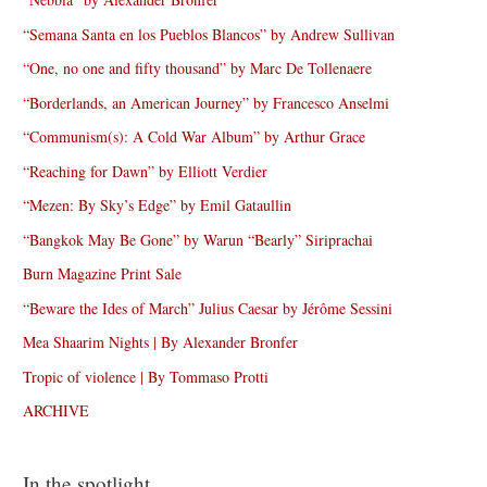
“Semana Santa en los Pueblos Blancos” by Andrew Sullivan
“One, no one and fifty thousand” by Marc De Tollenaere
“Borderlands, an American Journey” by Francesco Anselmi
“Communism(s): A Cold War Album” by Arthur Grace
“Reaching for Dawn” by Elliott Verdier
“Mezen: By Sky’s Edge” by Emil Gataullin
“Bangkok May Be Gone” by Warun “Bearly” Siriprachai
Burn Magazine Print Sale
“Beware the Ides of March” Julius Caesar by Jérôme Sessini
Mea Shaarim Nights | By Alexander Bronfer
Tropic of violence | By Tommaso Protti
ARCHIVE
In the spotlight