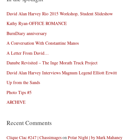
David Alan Harvey Rio 2015 Workshop, Student Slideshow
Kathy Ryan-OFFICE ROMANCE
BurnDiary anniversary
A Conversation With Constantine Manos
A Letter From David…
Danube Revisited – The Inge Morath Truck Project
David Alan Harvey Interviews Magnum Legend Elliott Erwitt
Up from the Sands
Photo Tips #5
ARCHIVE
Recent Comments
Clique Clac #247 | Chassimages
on
Polar Night | by Mark Mahaney