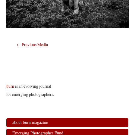
Post
←
Previous Media
navigation
burn
is an evolving journal
for emerging photographers.
about burn magazine
Emerging Photographer Fund