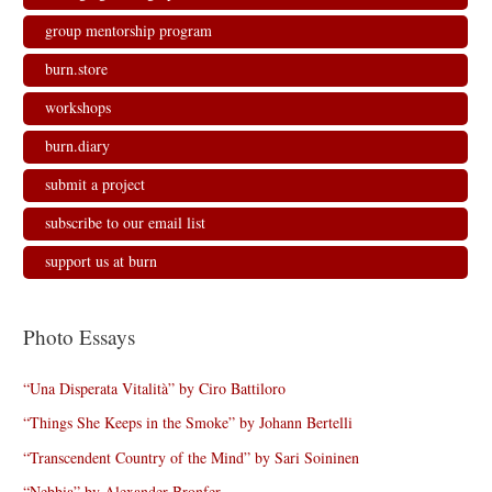
group mentorship program
burn.store
workshops
burn.diary
submit a project
subscribe to our email list
support us at burn
Photo Essays
“Una Disperata Vitalità” by Ciro Battiloro
“Things She Keeps in the Smoke” by Johann Bertelli
“Transcendent Country of the Mind” by Sari Soininen
“Nebbia” by Alexander Bronfer