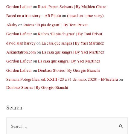
Gordon Lafleur
on
Rock, Paper, Scissors | By Mathieu Chaze
Based on a true story – AR Photo
on
(based on a true story)
Akaky
on
Raíces ‘El pla de grau’ | By Toni Privat
Gordon Lafleur
on
Raíces ‘El pla de grau’ | By Toni Privat
david alan harvey
on
La casa que sangra | By Yael Martinez
Askmetatron.com
on
La casa que sangra | By Yael Martinez
Gordon Lafleur
on
La casa que sangra | By Yael Martinez
Gordon Lafleur
on
Donbass Stories | By Giorgio Bianchi
Semana Fotográfica, ed. XXIII (23 a 31 de maio, 2020) - EFEcetera
on
Donbass Stories | By Giorgio Bianchi
Search
S
e