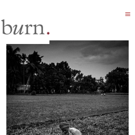
Mai
Men