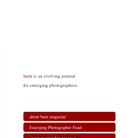
burn
is an evolving journal
for emerging photographers.
about burn magazine
Emerging Photographer Fund