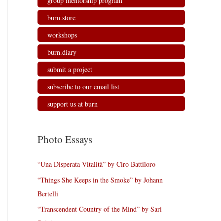
group mentorship program
burn.store
workshops
burn.diary
submit a project
subscribe to our email list
support us at burn
Photo Essays
“Una Disperata Vitalità” by Ciro Battiloro
“Things She Keeps in the Smoke” by Johann
Bertelli
“Transcendent Country of the Mind” by Sari