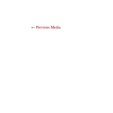
Post
←
Previous Media
navigation