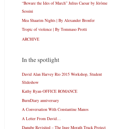
“Beware the Ides of March” Julius Caesar by Jérôme
Sessini
Mea Shaarim Nights | By Alexander Bronfer
Tropic of violence | By Tommaso Protti
ARCHIVE
In the spotlight
David Alan Harvey Rio 2015 Workshop, Student
Slideshow
Kathy Ryan-OFFICE ROMANCE
BurnDiary anniversary
A Conversation With Constantine Manos
A Letter From David…
Danube Revisited – The Inge Morath Truck Project