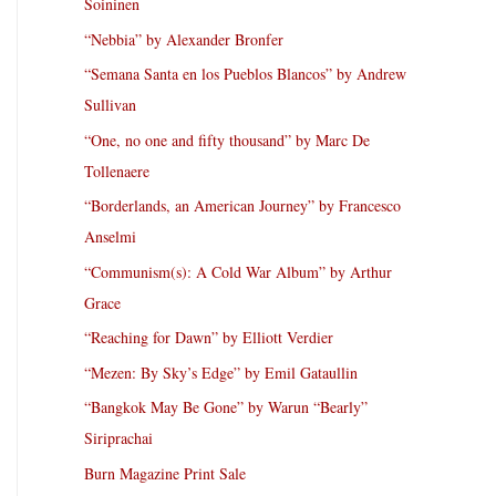
Soininen
“Nebbia” by Alexander Bronfer
“Semana Santa en los Pueblos Blancos” by Andrew
Sullivan
“One, no one and fifty thousand” by Marc De
Tollenaere
“Borderlands, an American Journey” by Francesco
Anselmi
“Communism(s): A Cold War Album” by Arthur
Grace
“Reaching for Dawn” by Elliott Verdier
“Mezen: By Sky’s Edge” by Emil Gataullin
“Bangkok May Be Gone” by Warun “Bearly”
Siriprachai
Burn Magazine Print Sale