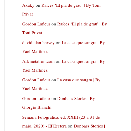
Akaky
on
Raíces ‘El pla de grau’ | By Toni
Privat
Gordon Lafleur
on
Raíces ‘El pla de grau’ | By
Toni Privat
david alan harvey
on
La casa que sangra | By
Yael Martinez
Askmetatron.com
on
La casa que sangra | By
Yael Martinez
Gordon Lafleur
on
La casa que sangra | By
Yael Martinez
Gordon Lafleur
on
Donbass Stories | By
Giorgio Bianchi
Semana Fotográfica, ed. XXIII (23 a 31 de
maio, 2020) - EFEcetera
on
Donbass Stories |