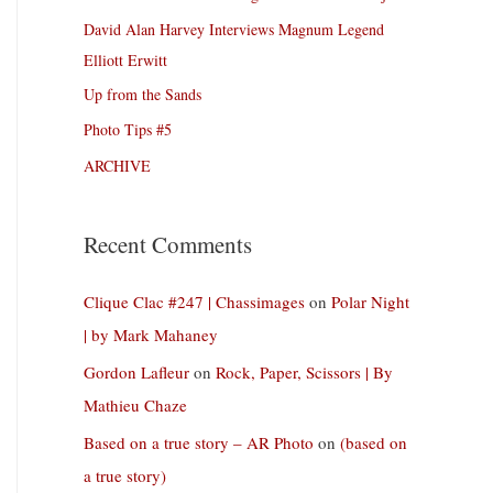
David Alan Harvey Interviews Magnum Legend
Elliott Erwitt
Up from the Sands
Photo Tips #5
ARCHIVE
Recent Comments
Clique Clac #247 | Chassimages
on
Polar Night
| by Mark Mahaney
Gordon Lafleur
on
Rock, Paper, Scissors | By
Mathieu Chaze
Based on a true story – AR Photo
on
(based on
a true story)