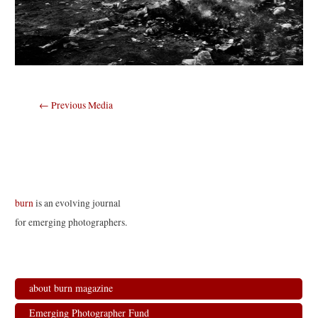
Post
←
Previous Media
navigation
burn
is an evolving journal
for emerging photographers.
about burn magazine
Emerging Photographer Fund