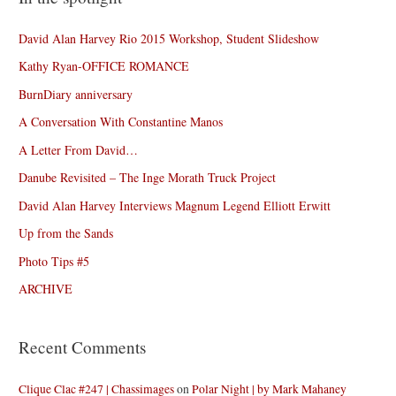
David Alan Harvey Rio 2015 Workshop, Student Slideshow
Kathy Ryan-OFFICE ROMANCE
BurnDiary anniversary
A Conversation With Constantine Manos
A Letter From David…
Danube Revisited – The Inge Morath Truck Project
David Alan Harvey Interviews Magnum Legend Elliott Erwitt
Up from the Sands
Photo Tips #5
ARCHIVE
Recent Comments
Clique Clac #247 | Chassimages
on
Polar Night | by Mark Mahaney