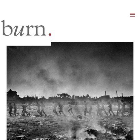
Mai
Men