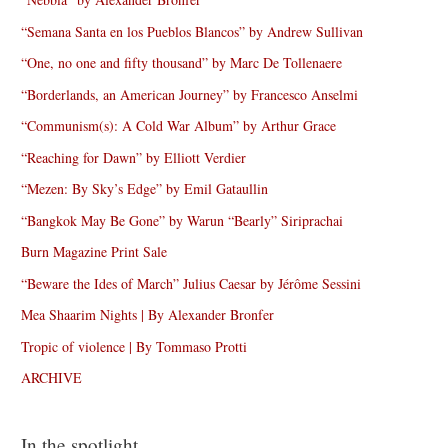
“Semana Santa en los Pueblos Blancos” by Andrew Sullivan
“One, no one and fifty thousand” by Marc De Tollenaere
“Borderlands, an American Journey” by Francesco Anselmi
“Communism(s): A Cold War Album” by Arthur Grace
“Reaching for Dawn” by Elliott Verdier
“Mezen: By Sky’s Edge” by Emil Gataullin
“Bangkok May Be Gone” by Warun “Bearly” Siriprachai
Burn Magazine Print Sale
“Beware the Ides of March” Julius Caesar by Jérôme Sessini
Mea Shaarim Nights | By Alexander Bronfer
Tropic of violence | By Tommaso Protti
ARCHIVE
In the spotlight