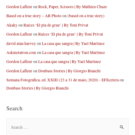
Gordon Lafleur
on
Rock, Paper, Scissors | By Mathieu Chaze
Based on a true story – AR Photo
on
(based on a true story)
Akaky
on
Raíces ‘El pla de grau’ | By Toni Privat
Gordon Lafleur
on
Raíces ‘El pla de grau’ | By Toni Privat
david alan harvey
on
La casa que sangra | By Yael Martinez
Askmetatron.com
on
La casa que sangra | By Yael Martinez
Gordon Lafleur
on
La casa que sangra | By Yael Martinez
Gordon Lafleur
on
Donbass Stories | By Giorgio Bianchi
Semana Fotográfica, ed. XXIII (23 a 31 de maio, 2020) - EFEcetera
on
Donbass Stories | By Giorgio Bianchi
Search
S
e