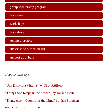
group mentorship program
burn.store
workshops
burn.diary
submit a project
subscribe to our email list
support us at burn
Photo Essays
“Una Disperata Vitalità” by Ciro Battiloro
“Things She Keeps in the Smoke” by Johann Bertelli
“Transcendent Country of the Mind” by Sari Soininen
“Nebbia” by Alexander Bronfer