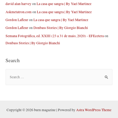
david alan harvey
on
La casa que sangra | By Yael Martinez
Askmetatron.com
on
La casa que sangra | By Yael Martinez
Gordon Lafleur
on
La casa que sangra | By Yael Martinez
Gordon Lafleur
on
Donbass Stories | By Giorgio Bianchi
Semana Fotográfica, ed. XXIII (23 a 31 de maio, 2020) - EFEcetera
on
Donbass Stories | By Giorgio Bianchi
Search
S
e
a
r
c
h
Copyright © 2026 burn magazine | Powered by
Astra WordPress Theme
f