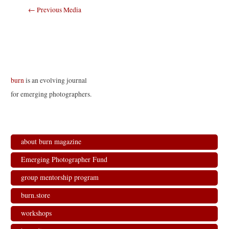
Post
←
Previous Media
navigation
burn
is an evolving journal
for emerging photographers.
about burn magazine
Emerging Photographer Fund
group mentorship program
burn.store
workshops