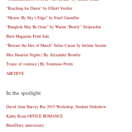
“Reaching for Dawn” by Elliott Verdier
“Mezen: By Sky’s Edge” by Emil Gataullin
“Bangkok May Be Gone” by Warun “Bearly” Siriprachai
Burn Magazine Print Sale
“Beware the Ides of March” Julius Caesar by Jérôme Sessini
Mea Shaarim Nights | By Alexander Bronfer
Tropic of violence | By Tommaso Protti
ARCHIVE
In the spotlight
David Alan Harvey Rio 2015 Workshop, Student Slideshow
Kathy Ryan-OFFICE ROMANCE
BurnDiary anniversary