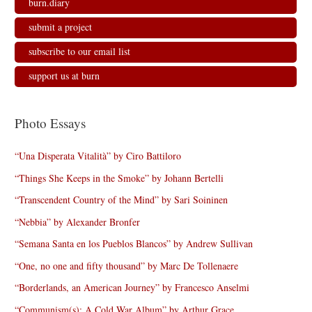
burn.diary
submit a project
subscribe to our email list
support us at burn
Photo Essays
“Una Disperata Vitalità” by Ciro Battiloro
“Things She Keeps in the Smoke” by Johann Bertelli
“Transcendent Country of the Mind” by Sari Soininen
“Nebbia” by Alexander Bronfer
“Semana Santa en los Pueblos Blancos” by Andrew Sullivan
“One, no one and fifty thousand” by Marc De Tollenaere
“Borderlands, an American Journey” by Francesco Anselmi
“Communism(s): A Cold War Album” by Arthur Grace