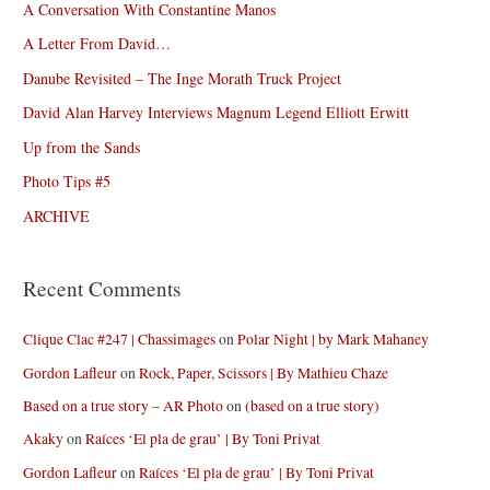
A Conversation With Constantine Manos
A Letter From David…
Danube Revisited – The Inge Morath Truck Project
David Alan Harvey Interviews Magnum Legend Elliott Erwitt
Up from the Sands
Photo Tips #5
ARCHIVE
Recent Comments
Clique Clac #247 | Chassimages
on
Polar Night | by Mark Mahaney
Gordon Lafleur
on
Rock, Paper, Scissors | By Mathieu Chaze
Based on a true story – AR Photo
on
(based on a true story)
Akaky
on
Raíces ‘El pla de grau’ | By Toni Privat
Gordon Lafleur
on
Raíces ‘El pla de grau’ | By Toni Privat