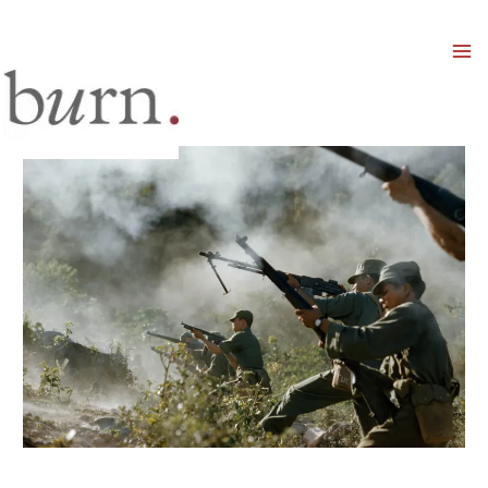
Mai
Men