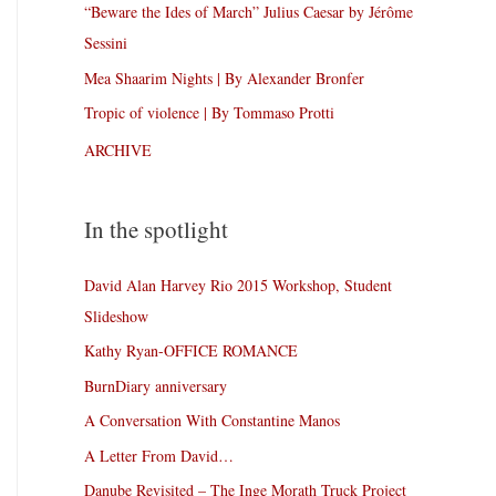
“Beware the Ides of March” Julius Caesar by Jérôme
Sessini
Mea Shaarim Nights | By Alexander Bronfer
Tropic of violence | By Tommaso Protti
ARCHIVE
In the spotlight
David Alan Harvey Rio 2015 Workshop, Student
Slideshow
Kathy Ryan-OFFICE ROMANCE
BurnDiary anniversary
A Conversation With Constantine Manos
A Letter From David…
Danube Revisited – The Inge Morath Truck Project