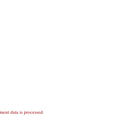
ent data is processed
.