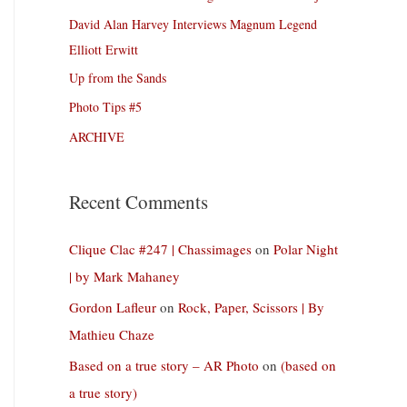
David Alan Harvey Interviews Magnum Legend
Elliott Erwitt
Up from the Sands
Photo Tips #5
ARCHIVE
Recent Comments
Clique Clac #247 | Chassimages
on
Polar Night
| by Mark Mahaney
Gordon Lafleur
on
Rock, Paper, Scissors | By
Mathieu Chaze
Based on a true story – AR Photo
on
(based on
a true story)