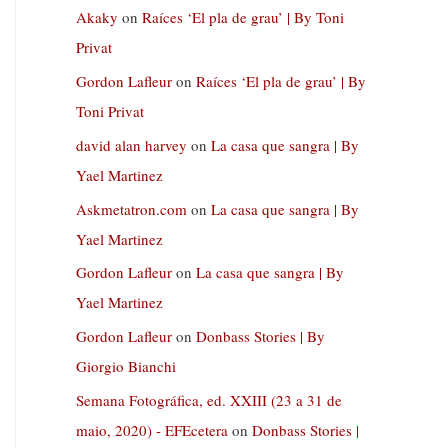
Akaky
on
Raíces ‘El pla de grau’ | By Toni
Privat
Gordon Lafleur
on
Raíces ‘El pla de grau’ | By
Toni Privat
david alan harvey
on
La casa que sangra | By
Yael Martinez
Askmetatron.com
on
La casa que sangra | By
Yael Martinez
Gordon Lafleur
on
La casa que sangra | By
Yael Martinez
Gordon Lafleur
on
Donbass Stories | By
Giorgio Bianchi
Semana Fotográfica, ed. XXIII (23 a 31 de
maio, 2020) - EFEcetera
on
Donbass Stories |