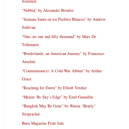
Soininen
“Nebbia” by Alexander Bronfer
“Semana Santa en los Pueblos Blancos” by Andrew
Sullivan
“One, no one and fifty thousand” by Marc De
Tollenaere
“Borderlands, an American Journey” by Francesco
Anselmi
“Communism(s): A Cold War Album” by Arthur
Grace
“Reaching for Dawn” by Elliott Verdier
“Mezen: By Sky’s Edge” by Emil Gataullin
“Bangkok May Be Gone” by Warun “Bearly”
Siriprachai
Burn Magazine Print Sale