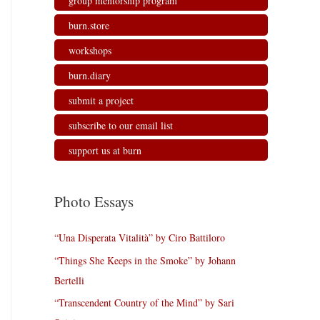
group mentorship program
burn.store
workshops
burn.diary
submit a project
subscribe to our email list
support us at burn
Photo Essays
“Una Disperata Vitalità” by Ciro Battiloro
“Things She Keeps in the Smoke” by Johann
Bertelli
“Transcendent Country of the Mind” by Sari