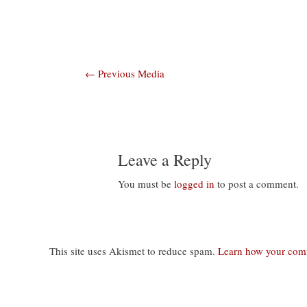
Post
←
Previous Media
navigation
Leave a Reply
You must be
logged in
to post a comment.
This site uses Akismet to reduce spam.
Learn how your comm