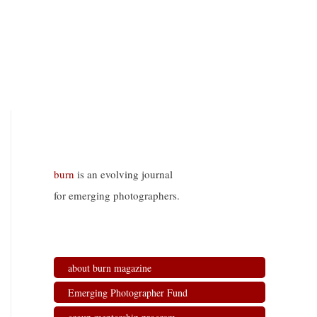
burn
is an evolving journal
for emerging photographers.
about burn magazine
Emerging Photographer Fund