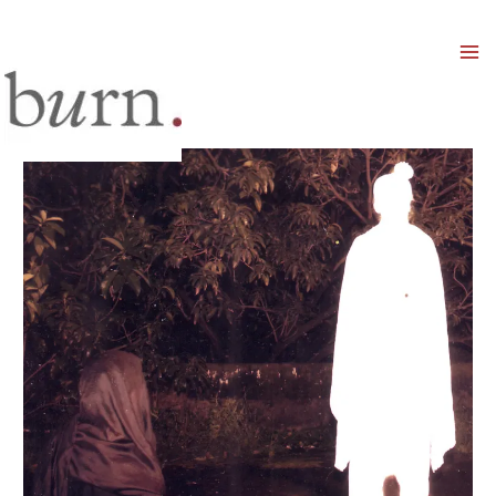
Mai
Men