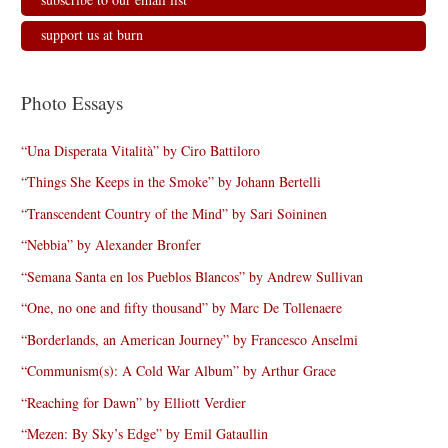
support us at burn
Photo Essays
“Una Disperata Vitalità” by Ciro Battiloro
“Things She Keeps in the Smoke” by Johann Bertelli
“Transcendent Country of the Mind” by Sari Soininen
“Nebbia” by Alexander Bronfer
“Semana Santa en los Pueblos Blancos” by Andrew Sullivan
“One, no one and fifty thousand” by Marc De Tollenaere
“Borderlands, an American Journey” by Francesco Anselmi
“Communism(s): A Cold War Album” by Arthur Grace
“Reaching for Dawn” by Elliott Verdier
“Mezen: By Sky’s Edge” by Emil Gataullin