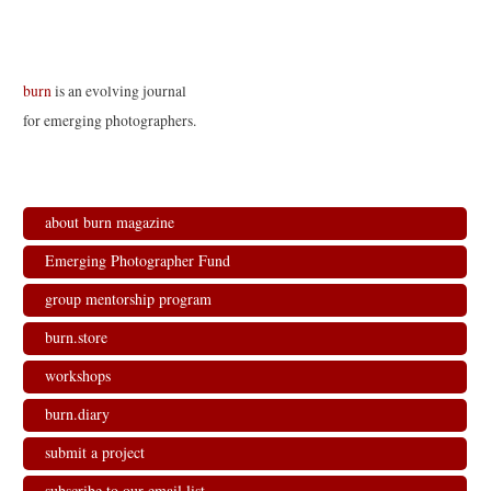
burn
is an evolving journal
for emerging photographers.
about burn magazine
Emerging Photographer Fund
group mentorship program
burn.store
workshops
burn.diary
submit a project
subscribe to our email list