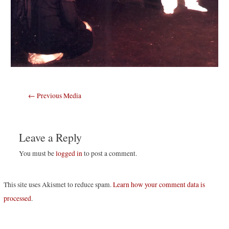
Post
←
Previous Media
navigation
Leave a Reply
You must be
logged in
to post a comment.
This site uses Akismet to reduce spam.
Learn how your comment data is
processed
.