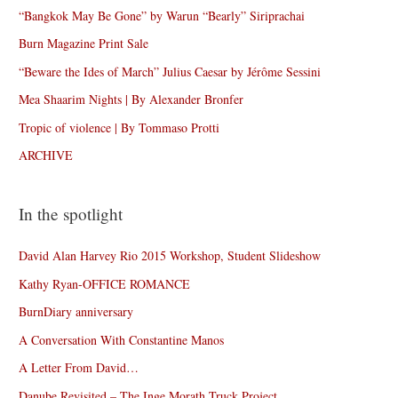
“Bangkok May Be Gone” by Warun “Bearly” Siriprachai
Burn Magazine Print Sale
“Beware the Ides of March” Julius Caesar by Jérôme Sessini
Mea Shaarim Nights | By Alexander Bronfer
Tropic of violence | By Tommaso Protti
ARCHIVE
In the spotlight
David Alan Harvey Rio 2015 Workshop, Student Slideshow
Kathy Ryan-OFFICE ROMANCE
BurnDiary anniversary
A Conversation With Constantine Manos
A Letter From David…
Danube Revisited – The Inge Morath Truck Project