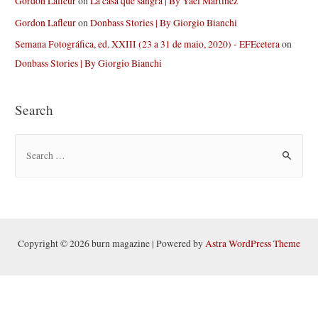
Gordon Lafleur
on
La casa que sangra | By Yael Martinez
Gordon Lafleur
on
Donbass Stories | By Giorgio Bianchi
Semana Fotográfica, ed. XXIII (23 a 31 de maio, 2020) - EFEcetera
on
Donbass Stories | By Giorgio Bianchi
Search
S
e
a
r
c
h
Copyright © 2026 burn magazine | Powered by
Astra WordPress Theme
f
o
r
: