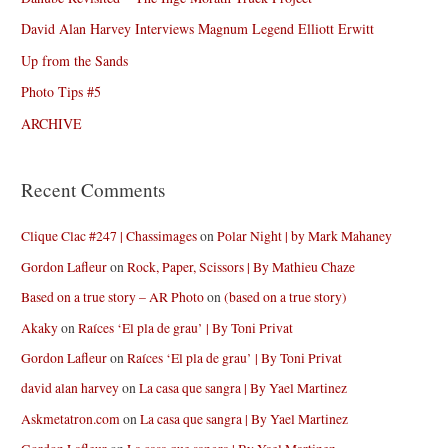
David Alan Harvey Interviews Magnum Legend Elliott Erwitt
Up from the Sands
Photo Tips #5
ARCHIVE
Recent Comments
Clique Clac #247 | Chassimages
on
Polar Night | by Mark Mahaney
Gordon Lafleur
on
Rock, Paper, Scissors | By Mathieu Chaze
Based on a true story – AR Photo
on
(based on a true story)
Akaky
on
Raíces ‘El pla de grau’ | By Toni Privat
Gordon Lafleur
on
Raíces ‘El pla de grau’ | By Toni Privat
david alan harvey
on
La casa que sangra | By Yael Martinez
Askmetatron.com
on
La casa que sangra | By Yael Martinez