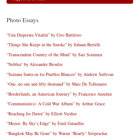
Photo Essays
“Una Disperata Vitalità” by Ciro Battiloro
“Things She Keeps in the Smoke” by Johann Bertelli
“Transcendent Country of the Mind” by Sari Soininen
“Nebbia” by Alexander Bronfer
“Semana Santa en los Pueblos Blancos” by Andrew Sullivan
“One, no one and fifty thousand” by Marc De Tollenaere
“Borderlands, an American Journey” by Francesco Anselmi
“Communism(s): A Cold War Album” by Arthur Grace
“Reaching for Dawn” by Elliott Verdier
“Mezen: By Sky’s Edge” by Emil Gataullin
“Bangkok May Be Gone” by Warun “Bearly” Siriprachai