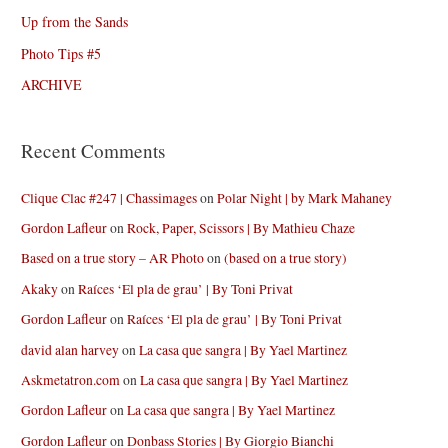
Up from the Sands
Photo Tips #5
ARCHIVE
Recent Comments
Clique Clac #247 | Chassimages
on
Polar Night | by Mark Mahaney
Gordon Lafleur
on
Rock, Paper, Scissors | By Mathieu Chaze
Based on a true story – AR Photo
on
(based on a true story)
Akaky
on
Raíces ‘El pla de grau’ | By Toni Privat
Gordon Lafleur
on
Raíces ‘El pla de grau’ | By Toni Privat
david alan harvey
on
La casa que sangra | By Yael Martinez
Askmetatron.com
on
La casa que sangra | By Yael Martinez
Gordon Lafleur
on
La casa que sangra | By Yael Martinez
Gordon Lafleur
on
Donbass Stories | By Giorgio Bianchi