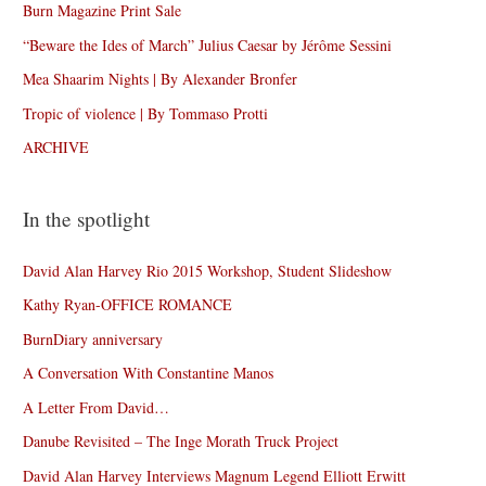
Burn Magazine Print Sale
“Beware the Ides of March” Julius Caesar by Jérôme Sessini
Mea Shaarim Nights | By Alexander Bronfer
Tropic of violence | By Tommaso Protti
ARCHIVE
In the spotlight
David Alan Harvey Rio 2015 Workshop, Student Slideshow
Kathy Ryan-OFFICE ROMANCE
BurnDiary anniversary
A Conversation With Constantine Manos
A Letter From David…
Danube Revisited – The Inge Morath Truck Project
David Alan Harvey Interviews Magnum Legend Elliott Erwitt