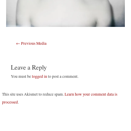
Post
←
Previous Media
navigation
Leave a Reply
You must be
logged in
to post a comment.
This site uses Akismet to reduce spam.
Learn how your comment data is
processed
.