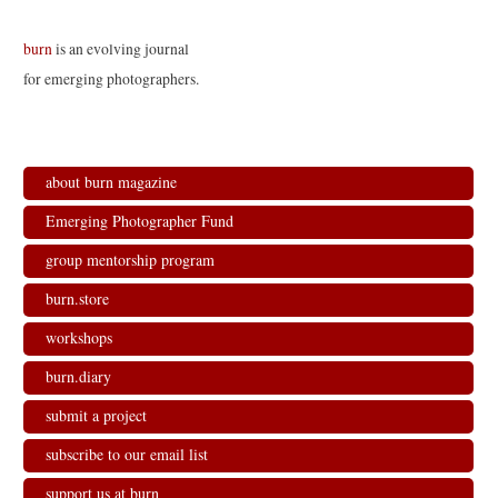
burn
is an evolving journal
for emerging photographers.
about burn magazine
Emerging Photographer Fund
group mentorship program
burn.store
workshops
burn.diary
submit a project
subscribe to our email list
support us at burn