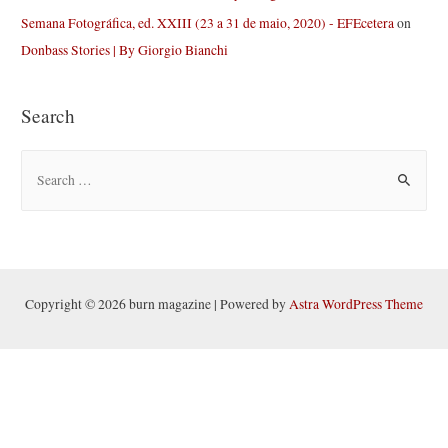
Semana Fotográfica, ed. XXIII (23 a 31 de maio, 2020) - EFEcetera
on
Donbass Stories | By Giorgio Bianchi
Search
S
e
a
r
c
h
Copyright © 2026 burn magazine | Powered by
Astra WordPress Theme
f
o
r
: