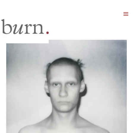
Mai
Men