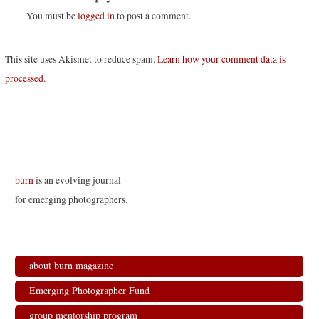
You must be
logged in
to post a comment.
This site uses Akismet to reduce spam.
Learn how your comment data is
processed
.
burn
is an evolving journal
for emerging photographers.
about burn magazine
Emerging Photographer Fund
group mentorship program