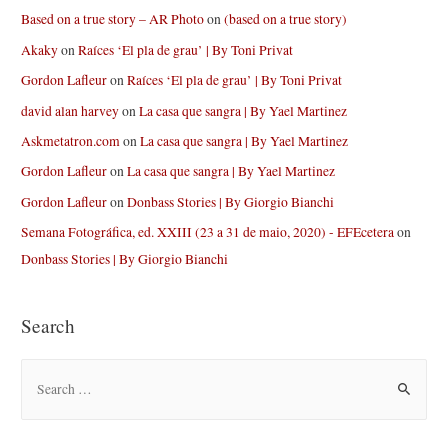
Based on a true story – AR Photo
on
(based on a true story)
Akaky
on
Raíces ‘El pla de grau’ | By Toni Privat
Gordon Lafleur
on
Raíces ‘El pla de grau’ | By Toni Privat
david alan harvey
on
La casa que sangra | By Yael Martinez
Askmetatron.com
on
La casa que sangra | By Yael Martinez
Gordon Lafleur
on
La casa que sangra | By Yael Martinez
Gordon Lafleur
on
Donbass Stories | By Giorgio Bianchi
Semana Fotográfica, ed. XXIII (23 a 31 de maio, 2020) - EFEcetera
on
Donbass Stories | By Giorgio Bianchi
Search
S
e
a