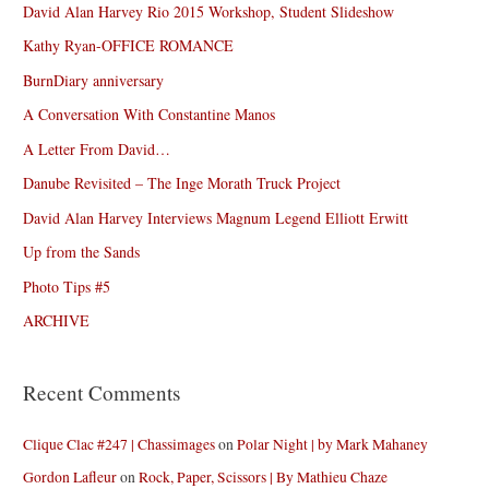
David Alan Harvey Rio 2015 Workshop, Student Slideshow
Kathy Ryan-OFFICE ROMANCE
BurnDiary anniversary
A Conversation With Constantine Manos
A Letter From David…
Danube Revisited – The Inge Morath Truck Project
David Alan Harvey Interviews Magnum Legend Elliott Erwitt
Up from the Sands
Photo Tips #5
ARCHIVE
Recent Comments
Clique Clac #247 | Chassimages
on
Polar Night | by Mark Mahaney
Gordon Lafleur
on
Rock, Paper, Scissors | By Mathieu Chaze