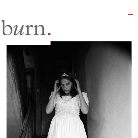
Mai
Men