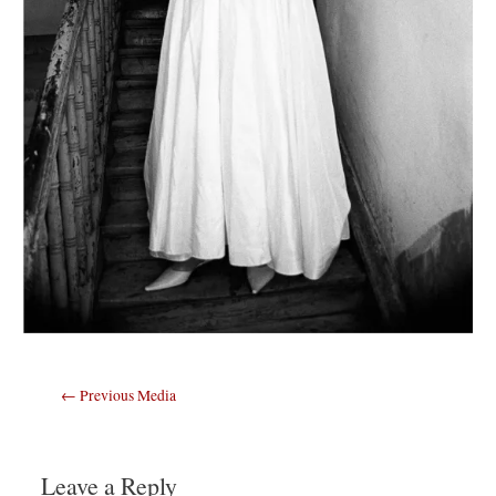
Post
←
Previous Media
navigation
Leave a Reply