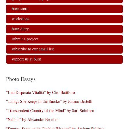
burn.store
workshops
burn.diary
submit a project
subscribe to our email list
support us at burn
Photo Essays
“Una Disperata Vitalità” by Ciro Battiloro
“Things She Keeps in the Smoke” by Johann Bertelli
“Transcendent Country of the Mind” by Sari Soininen
“Nebbia” by Alexander Bronfer
“Semana Santa en los Pueblos Blancos” by Andrew Sullivan