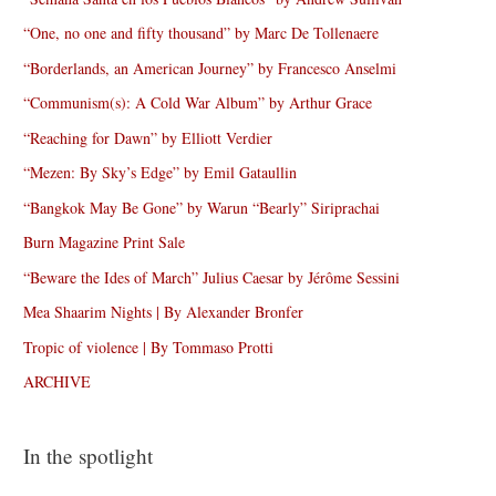
“One, no one and fifty thousand” by Marc De Tollenaere
“Borderlands, an American Journey” by Francesco Anselmi
“Communism(s): A Cold War Album” by Arthur Grace
“Reaching for Dawn” by Elliott Verdier
“Mezen: By Sky’s Edge” by Emil Gataullin
“Bangkok May Be Gone” by Warun “Bearly” Siriprachai
Burn Magazine Print Sale
“Beware the Ides of March” Julius Caesar by Jérôme Sessini
Mea Shaarim Nights | By Alexander Bronfer
Tropic of violence | By Tommaso Protti
ARCHIVE
In the spotlight