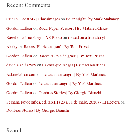
Recent Comments
Clique Clac #247 | Chassimages
on
Polar Night | by Mark Mahaney
Gordon Lafleur
on
Rock, Paper, Scissors | By Mathieu Chaze
Based on a true story – AR Photo
on
(based on a true story)
Akaky
on
Raíces ‘El pla de grau’ | By Toni Privat
Gordon Lafleur
on
Raíces ‘El pla de grau’ | By Toni Privat
david alan harvey
on
La casa que sangra | By Yael Martinez
Askmetatron.com
on
La casa que sangra | By Yael Martinez
Gordon Lafleur
on
La casa que sangra | By Yael Martinez
Gordon Lafleur
on
Donbass Stories | By Giorgio Bianchi
Semana Fotográfica, ed. XXIII (23 a 31 de maio, 2020) - EFEcetera
on
Donbass Stories | By Giorgio Bianchi
Search