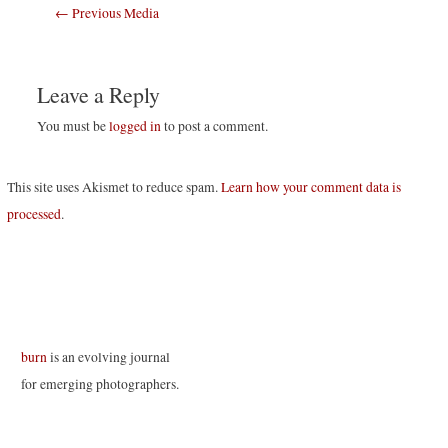
Post
←
Previous Media
navigation
Leave a Reply
You must be
logged in
to post a comment.
This site uses Akismet to reduce spam.
Learn how your comment data is
processed
.
burn
is an evolving journal
for emerging photographers.