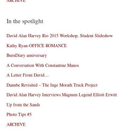
ARCHIVE
In the spotlight
David Alan Harvey Rio 2015 Workshop, Student Slideshow
Kathy Ryan-OFFICE ROMANCE
BurnDiary anniversary
A Conversation With Constantine Manos
A Letter From David…
Danube Revisited – The Inge Morath Truck Project
David Alan Harvey Interviews Magnum Legend Elliott Erwitt
Up from the Sands
Photo Tips #5
ARCHIVE