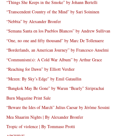
“Things She Keeps in the Smoke” by Johann Bertelli
“Transcendent Country of the Mind” by Sari Soininen
“Nebbia” by Alexander Bronfer
“Semana Santa en los Pueblos Blancos” by Andrew Sullivan
“One, no one and fifty thousand” by Marc De Tollenaere
“Borderlands, an American Journey” by Francesco Anselmi
“Communism(s): A Cold War Album” by Arthur Grace
“Reaching for Dawn” by Elliott Verdier
“Mezen: By Sky’s Edge” by Emil Gataullin
“Bangkok May Be Gone” by Warun “Bearly” Siriprachai
Burn Magazine Print Sale
“Beware the Ides of March” Julius Caesar by Jérôme Sessini
Mea Shaarim Nights | By Alexander Bronfer
Tropic of violence | By Tommaso Protti