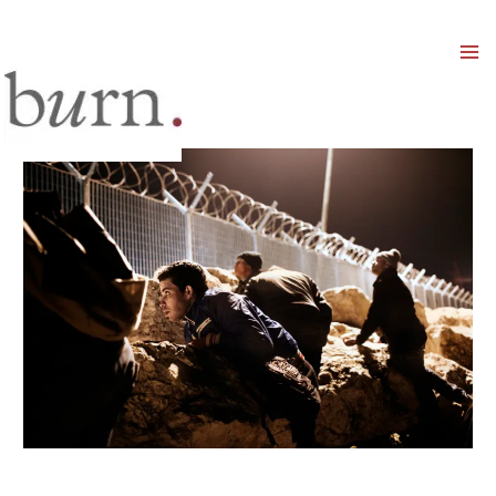
Mai
Men