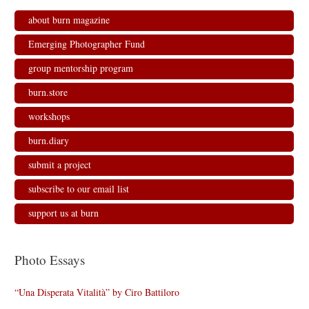
about burn magazine
Emerging Photographer Fund
group mentorship program
burn.store
workshops
burn.diary
submit a project
subscribe to our email list
support us at burn
Photo Essays
“Una Disperata Vitalità” by Ciro Battiloro