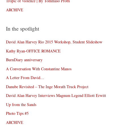
Tropic of violence | By Tommaso Protti
ARCHIVE
In the spotlight
David Alan Harvey Rio 2015 Workshop, Student Slideshow
Kathy Ryan-OFFICE ROMANCE
BurnDiary anniversary
A Conversation With Constantine Manos
A Letter From David…
Danube Revisited – The Inge Morath Truck Project
David Alan Harvey Interviews Magnum Legend Elliott Erwitt
Up from the Sands
Photo Tips #5
ARCHIVE