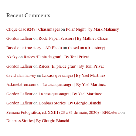
Recent Comments
Clique Clac #247 | Chassimages
on
Polar Night | by Mark Mahaney
Gordon Lafleur
on
Rock, Paper, Scissors | By Mathieu Chaze
Based on a true story – AR Photo
on
(based on a true story)
Akaky
on
Raíces ‘El pla de grau’ | By Toni Privat
Gordon Lafleur
on
Raíces ‘El pla de grau’ | By Toni Privat
david alan harvey
on
La casa que sangra | By Yael Martinez
Askmetatron.com
on
La casa que sangra | By Yael Martinez
Gordon Lafleur
on
La casa que sangra | By Yael Martinez
Gordon Lafleur
on
Donbass Stories | By Giorgio Bianchi
Semana Fotográfica, ed. XXIII (23 a 31 de maio, 2020) - EFEcetera
on
Donbass Stories | By Giorgio Bianchi