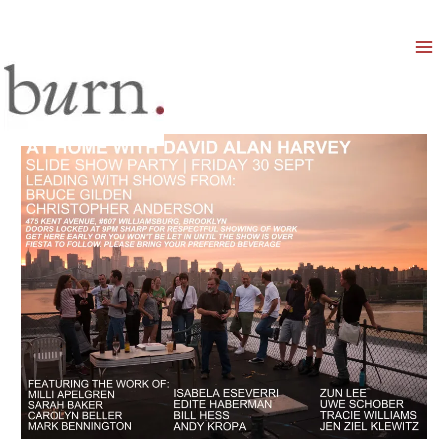
Mai
Men