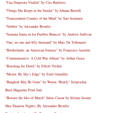
“Una Disperata Vitalità” by Ciro Battiloro
“Things She Keeps in the Smoke” by Johann Bertelli
“Transcendent Country of the Mind” by Sari Soininen
“Nebbia” by Alexander Bronfer
“Semana Santa en los Pueblos Blancos” by Andrew Sullivan
“One, no one and fifty thousand” by Marc De Tollenaere
“Borderlands, an American Journey” by Francesco Anselmi
“Communism(s): A Cold War Album” by Arthur Grace
“Reaching for Dawn” by Elliott Verdier
“Mezen: By Sky’s Edge” by Emil Gataullin
“Bangkok May Be Gone” by Warun “Bearly” Siriprachai
Burn Magazine Print Sale
“Beware the Ides of March” Julius Caesar by Jérôme Sessini
Mea Shaarim Nights | By Alexander Bronfer