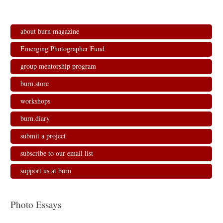
about burn magazine
Emerging Photographer Fund
group mentorship program
burn.store
workshops
burn.diary
submit a project
subscribe to our email list
support us at burn
Photo Essays