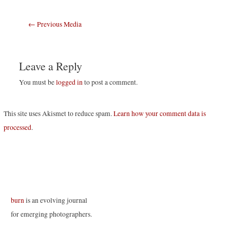
Post
←
Previous Media
navigation
Leave a Reply
You must be
logged in
to post a comment.
This site uses Akismet to reduce spam.
Learn how your comment data is
processed
.
burn
is an evolving journal
for emerging photographers.