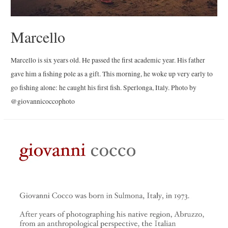
Marcello
Marcello is six years old. He passed the first academic year. His father
gave him a fishing pole as a gift. This morning, he woke up very early to
go fishing alone: he caught his first fish. Sperlonga, Italy. Photo by
@giovannicoccophoto