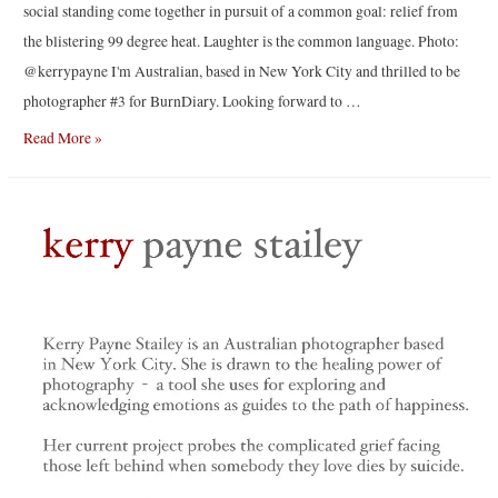
social standing come together in pursuit of a common goal: relief from
the blistering 99 degree heat. Laughter is the common language. Photo:
@kerrypayne I'm Australian, based in New York City and thrilled to be
photographer #3 for BurnDiary. Looking forward to …
Brooklynites
Read More »