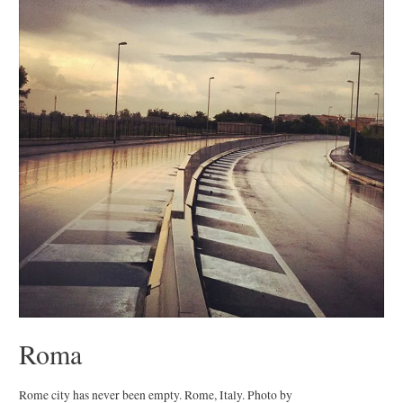
Roma
Rome city has never been empty. Rome, Italy. Photo by