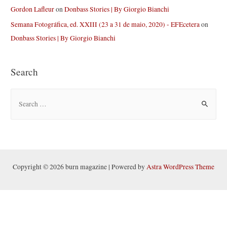
Gordon Lafleur
on
Donbass Stories | By Giorgio Bianchi
Semana Fotográfica, ed. XXIII (23 a 31 de maio, 2020) - EFEcetera
on
Donbass Stories | By Giorgio Bianchi
Search
S
e
a
r
c
h
Copyright © 2026 burn magazine | Powered by
Astra WordPress Theme
f
o
r
: