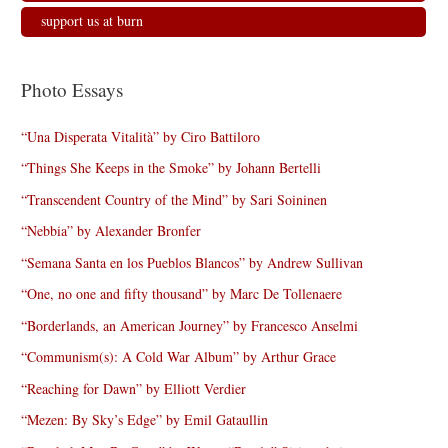
support us at burn
Photo Essays
“Una Disperata Vitalità” by Ciro Battiloro
“Things She Keeps in the Smoke” by Johann Bertelli
“Transcendent Country of the Mind” by Sari Soininen
“Nebbia” by Alexander Bronfer
“Semana Santa en los Pueblos Blancos” by Andrew Sullivan
“One, no one and fifty thousand” by Marc De Tollenaere
“Borderlands, an American Journey” by Francesco Anselmi
“Communism(s): A Cold War Album” by Arthur Grace
“Reaching for Dawn” by Elliott Verdier
“Mezen: By Sky’s Edge” by Emil Gataullin