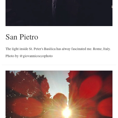
San Pietro
The light inside St. Peter's Basilica has alway fascinated me. Rome, Italy.
Photo by @giovannicoccophoto