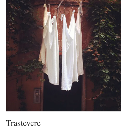
Trastevere