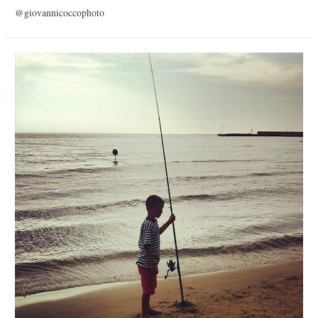
@giovannicoccophoto