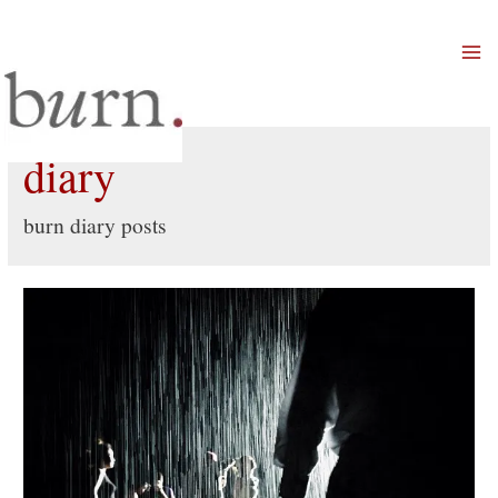
Mai
Men
diary
burn diary posts