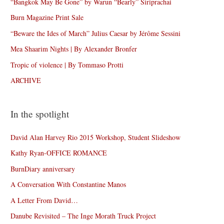
“Bangkok May Be Gone” by Warun “Bearly” Siriprachai
Burn Magazine Print Sale
“Beware the Ides of March” Julius Caesar by Jérôme Sessini
Mea Shaarim Nights | By Alexander Bronfer
Tropic of violence | By Tommaso Protti
ARCHIVE
In the spotlight
David Alan Harvey Rio 2015 Workshop, Student Slideshow
Kathy Ryan-OFFICE ROMANCE
BurnDiary anniversary
A Conversation With Constantine Manos
A Letter From David…
Danube Revisited – The Inge Morath Truck Project