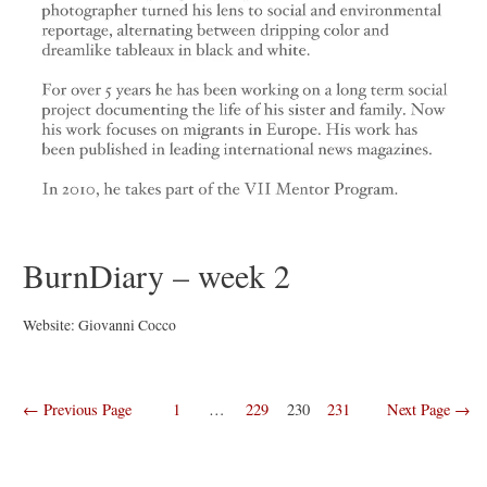
BurnDiary – week 2
Website: Giovanni Cocco
Posts
←
Previous Page
1
…
229
230
231
Next Page
→
navigation