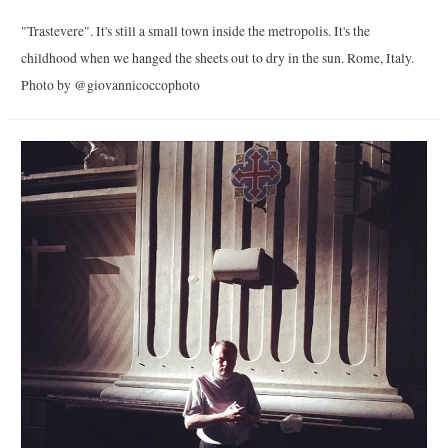
"Trastevere". It's still a small town inside the metropolis. It's the
childhood when we hanged the sheets out to dry in the sun. Rome, Italy.
Photo by @giovannicoccophoto