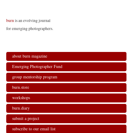
burn
is an evolving journal
for emerging photographers.
about burn magazine
Emerging Photographer Fund
group mentorship program
burn.store
workshops
burn.diary
submit a project
subscribe to our email list