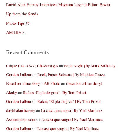
David Alan Harvey Interviews Magnum Legend Elliott Erwitt
Up from the Sands
Photo Tips #5
ARCHIVE
Recent Comments
Clique Clac #247 | Chassimages
on
Polar Night | by Mark Mahaney
Gordon Lafleur
on
Rock, Paper, Scissors | By Mathieu Chaze
Based on a true story – AR Photo
on
(based on a true story)
Akaky
on
Raíces ‘El pla de grau’ | By Toni Privat
Gordon Lafleur
on
Raíces ‘El pla de grau’ | By Toni Privat
david alan harvey
on
La casa que sangra | By Yael Martinez
Askmetatron.com
on
La casa que sangra | By Yael Martinez
Gordon Lafleur
on
La casa que sangra | By Yael Martinez