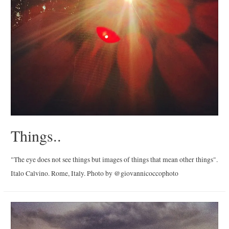
Things..
"The eye does not see things but images of things that mean other things".
Italo Calvino. Rome, Italy. Photo by @giovannicoccophoto