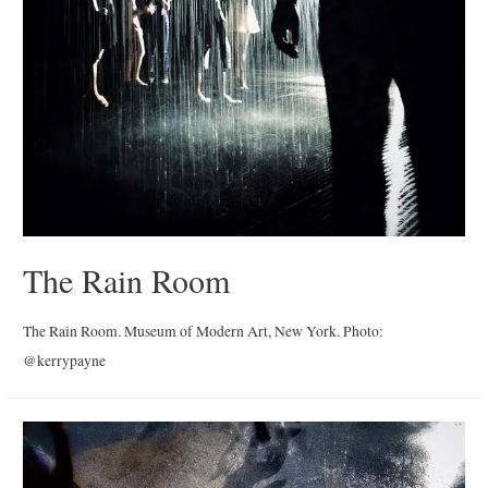
The Rain Room
The Rain Room. Museum of Modern Art, New York. Photo:
@kerrypayne