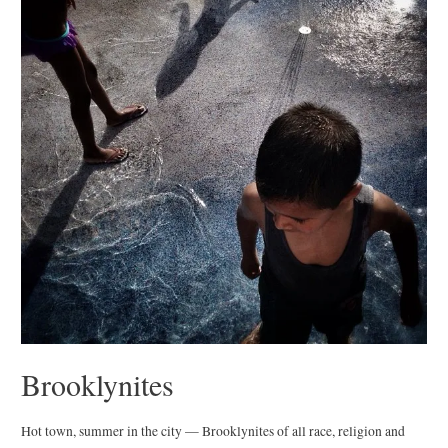
Brooklynites
Hot town, summer in the city — Brooklynites of all race, religion and