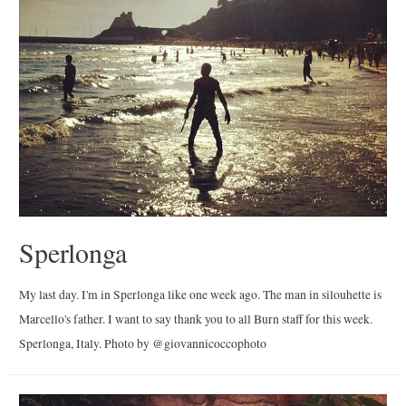
Sperlonga
My last day. I'm in Sperlonga like one week ago. The man in silouhette is
Marcello's father. I want to say thank you to all Burn staff for this week.
Sperlonga, Italy. Photo by @giovannicoccophoto