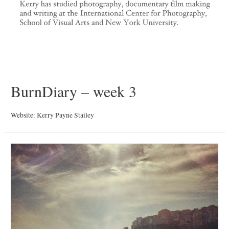
BurnDiary – week 3
Website: Kerry Payne Stailey