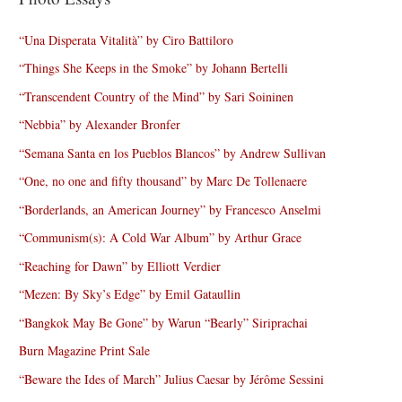
“Una Disperata Vitalità” by Ciro Battiloro
“Things She Keeps in the Smoke” by Johann Bertelli
“Transcendent Country of the Mind” by Sari Soininen
“Nebbia” by Alexander Bronfer
“Semana Santa en los Pueblos Blancos” by Andrew Sullivan
“One, no one and fifty thousand” by Marc De Tollenaere
“Borderlands, an American Journey” by Francesco Anselmi
“Communism(s): A Cold War Album” by Arthur Grace
“Reaching for Dawn” by Elliott Verdier
“Mezen: By Sky’s Edge” by Emil Gataullin
“Bangkok May Be Gone” by Warun “Bearly” Siriprachai
Burn Magazine Print Sale
“Beware the Ides of March” Julius Caesar by Jérôme Sessini