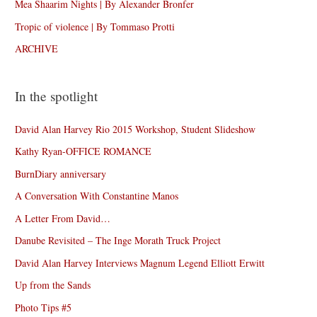
Mea Shaarim Nights | By Alexander Bronfer
Tropic of violence | By Tommaso Protti
ARCHIVE
In the spotlight
David Alan Harvey Rio 2015 Workshop, Student Slideshow
Kathy Ryan-OFFICE ROMANCE
BurnDiary anniversary
A Conversation With Constantine Manos
A Letter From David…
Danube Revisited – The Inge Morath Truck Project
David Alan Harvey Interviews Magnum Legend Elliott Erwitt
Up from the Sands
Photo Tips #5