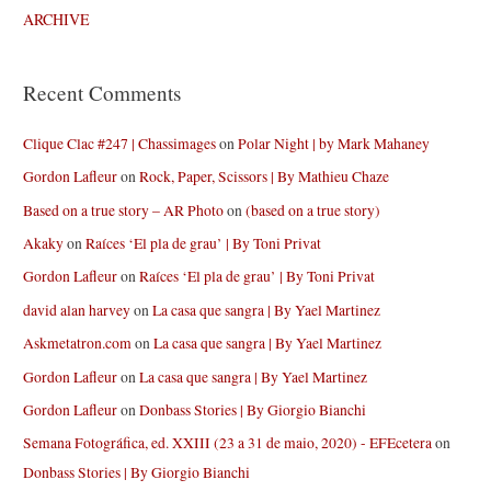
ARCHIVE
Recent Comments
Clique Clac #247 | Chassimages
on
Polar Night | by Mark Mahaney
Gordon Lafleur
on
Rock, Paper, Scissors | By Mathieu Chaze
Based on a true story – AR Photo
on
(based on a true story)
Akaky
on
Raíces ‘El pla de grau’ | By Toni Privat
Gordon Lafleur
on
Raíces ‘El pla de grau’ | By Toni Privat
david alan harvey
on
La casa que sangra | By Yael Martinez
Askmetatron.com
on
La casa que sangra | By Yael Martinez
Gordon Lafleur
on
La casa que sangra | By Yael Martinez
Gordon Lafleur
on
Donbass Stories | By Giorgio Bianchi
Semana Fotográfica, ed. XXIII (23 a 31 de maio, 2020) - EFEcetera
on
Donbass Stories | By Giorgio Bianchi