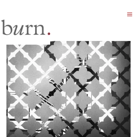
Mai
Men