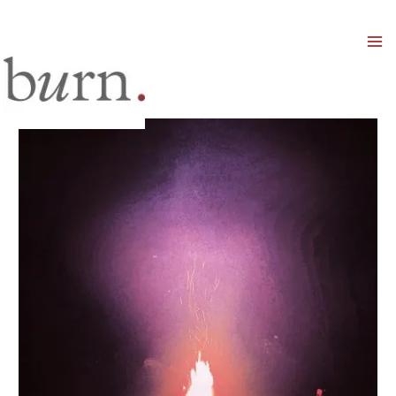
Mai
Men