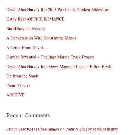
David Alan Harvey Rio 2015 Workshop, Student Slideshow
Kathy Ryan-OFFICE ROMANCE
BurnDiary anniversary
A Conversation With Constantine Manos
A Letter From David…
Danube Revisited – The Inge Morath Truck Project
David Alan Harvey Interviews Magnum Legend Elliott Erwitt
Up from the Sands
Photo Tips #5
ARCHIVE
Recent Comments
Clique Clac #247 | Chassimages
on
Polar Night | by Mark Mahaney