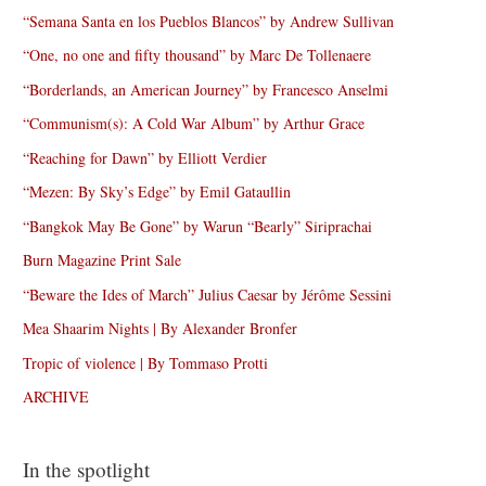
“Semana Santa en los Pueblos Blancos” by Andrew Sullivan
“One, no one and fifty thousand” by Marc De Tollenaere
“Borderlands, an American Journey” by Francesco Anselmi
“Communism(s): A Cold War Album” by Arthur Grace
“Reaching for Dawn” by Elliott Verdier
“Mezen: By Sky’s Edge” by Emil Gataullin
“Bangkok May Be Gone” by Warun “Bearly” Siriprachai
Burn Magazine Print Sale
“Beware the Ides of March” Julius Caesar by Jérôme Sessini
Mea Shaarim Nights | By Alexander Bronfer
Tropic of violence | By Tommaso Protti
ARCHIVE
In the spotlight