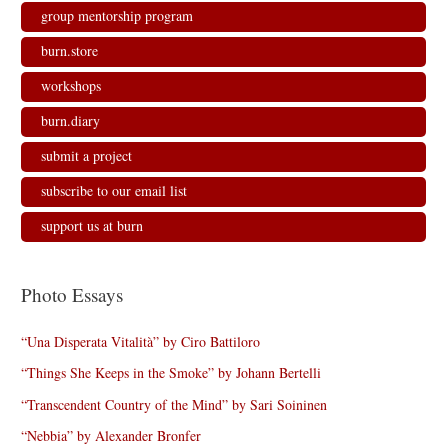
n
i
i
d
d
n
n
o
group mentorship program
o
d
d
w
w
o
o
)
)
w
w
burn.store
)
)
workshops
burn.diary
submit a project
subscribe to our email list
support us at burn
Photo Essays
“Una Disperata Vitalità” by Ciro Battiloro
“Things She Keeps in the Smoke” by Johann Bertelli
“Transcendent Country of the Mind” by Sari Soininen
“Nebbia” by Alexander Bronfer