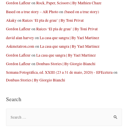
Gordon Lafleur
on
Rock, Paper, Scissors | By Mathieu Chaze
Based on a true story – AR Photo
on
(based on a true story)
Akaky
on
Raíces ‘El pla de grau’ | By Toni Privat
Gordon Lafleur
on
Raíces ‘El pla de grau’ | By Toni Privat
david alan harvey
on
La casa que sangra | By Yael Martinez
Askmetatron.com
on
La casa que sangra | By Yael Martinez
Gordon Lafleur
on
La casa que sangra | By Yael Martinez
Gordon Lafleur
on
Donbass Stories | By Giorgio Bianchi
Semana Fotográfica, ed. XXIII (23 a 31 de maio, 2020) - EFEcetera
on
Donbass Stories | By Giorgio Bianchi
Search
S
e
a