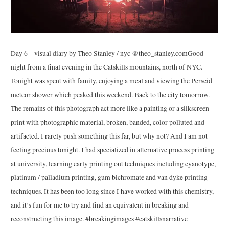
Day 6 – visual diary by Theo Stanley / nyc @theo_stanley.comGood
night from a final evening in the Catskills mountains, north of NYC.
Tonight was spent with family, enjoying a meal and viewing the Perseid
meteor shower which peaked this weekend. Back to the city tomorrow.
The remains of this photograph act more like a painting or a silkscreen
print with photographic material, broken, banded, color polluted and
artifacted. I rarely push something this far, but why not? And I am not
feeling precious tonight. I had specialized in alternative process printing
at university, learning early printing out techniques including cyanotype,
platinum / palladium printing, gum bichromate and van dyke printing
techniques. It has been too long since I have worked with this chemistry,
and it’s fun for me to try and find an equivalent in breaking and
reconstructing this image. #breakingimages #catskillsnarrative