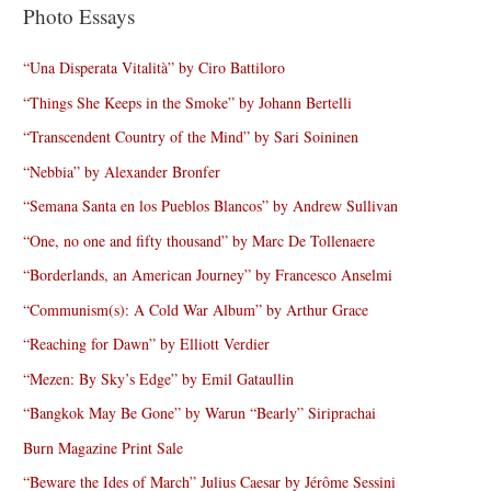
Photo Essays
“Una Disperata Vitalità” by Ciro Battiloro
“Things She Keeps in the Smoke” by Johann Bertelli
“Transcendent Country of the Mind” by Sari Soininen
“Nebbia” by Alexander Bronfer
“Semana Santa en los Pueblos Blancos” by Andrew Sullivan
“One, no one and fifty thousand” by Marc De Tollenaere
“Borderlands, an American Journey” by Francesco Anselmi
“Communism(s): A Cold War Album” by Arthur Grace
“Reaching for Dawn” by Elliott Verdier
“Mezen: By Sky’s Edge” by Emil Gataullin
“Bangkok May Be Gone” by Warun “Bearly” Siriprachai
Burn Magazine Print Sale
“Beware the Ides of March” Julius Caesar by Jérôme Sessini