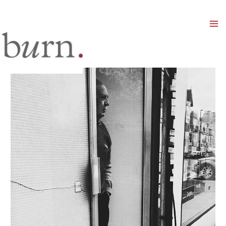
Mai
Men