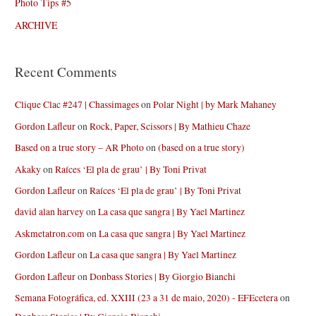
Photo Tips #5
ARCHIVE
Recent Comments
Clique Clac #247 | Chassimages
on
Polar Night | by Mark Mahaney
Gordon Lafleur
on
Rock, Paper, Scissors | By Mathieu Chaze
Based on a true story – AR Photo
on
(based on a true story)
Akaky
on
Raíces ‘El pla de grau’ | By Toni Privat
Gordon Lafleur
on
Raíces ‘El pla de grau’ | By Toni Privat
david alan harvey
on
La casa que sangra | By Yael Martinez
Askmetatron.com
on
La casa que sangra | By Yael Martinez
Gordon Lafleur
on
La casa que sangra | By Yael Martinez
Gordon Lafleur
on
Donbass Stories | By Giorgio Bianchi
Semana Fotográfica, ed. XXIII (23 a 31 de maio, 2020) - EFEcetera
on