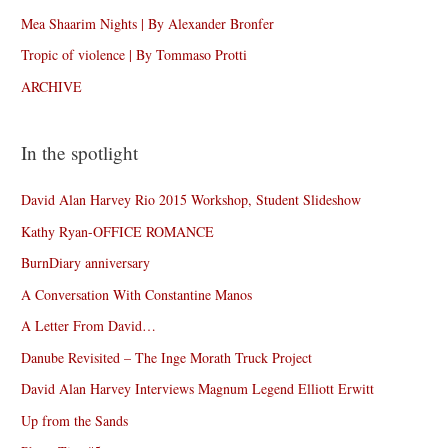
Mea Shaarim Nights | By Alexander Bronfer
Tropic of violence | By Tommaso Protti
ARCHIVE
In the spotlight
David Alan Harvey Rio 2015 Workshop, Student Slideshow
Kathy Ryan-OFFICE ROMANCE
BurnDiary anniversary
A Conversation With Constantine Manos
A Letter From David…
Danube Revisited – The Inge Morath Truck Project
David Alan Harvey Interviews Magnum Legend Elliott Erwitt
Up from the Sands