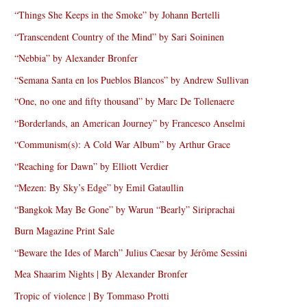
“Things She Keeps in the Smoke” by Johann Bertelli
“Transcendent Country of the Mind” by Sari Soininen
“Nebbia” by Alexander Bronfer
“Semana Santa en los Pueblos Blancos” by Andrew Sullivan
“One, no one and fifty thousand” by Marc De Tollenaere
“Borderlands, an American Journey” by Francesco Anselmi
“Communism(s): A Cold War Album” by Arthur Grace
“Reaching for Dawn” by Elliott Verdier
“Mezen: By Sky’s Edge” by Emil Gataullin
“Bangkok May Be Gone” by Warun “Bearly” Siriprachai
Burn Magazine Print Sale
“Beware the Ides of March” Julius Caesar by Jérôme Sessini
Mea Shaarim Nights | By Alexander Bronfer
Tropic of violence | By Tommaso Protti