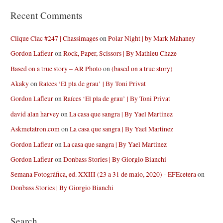
Recent Comments
Clique Clac #247 | Chassimages
on
Polar Night | by Mark Mahaney
Gordon Lafleur
on
Rock, Paper, Scissors | By Mathieu Chaze
Based on a true story – AR Photo
on
(based on a true story)
Akaky
on
Raíces ‘El pla de grau’ | By Toni Privat
Gordon Lafleur
on
Raíces ‘El pla de grau’ | By Toni Privat
david alan harvey
on
La casa que sangra | By Yael Martinez
Askmetatron.com
on
La casa que sangra | By Yael Martinez
Gordon Lafleur
on
La casa que sangra | By Yael Martinez
Gordon Lafleur
on
Donbass Stories | By Giorgio Bianchi
Semana Fotográfica, ed. XXIII (23 a 31 de maio, 2020) - EFEcetera
on
Donbass Stories | By Giorgio Bianchi
Search