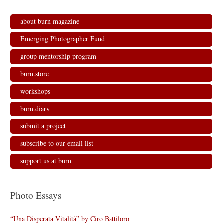
s
n
n
i
i
s
s
n
n
i
i
n
n
n
n
e
about burn magazine
e
n
n
w
w
e
e
w
w
w
w
i
Emerging Photographer Fund
i
w
w
n
n
i
i
d
d
n
n
o
group mentorship program
o
d
d
w
w
o
o
)
)
w
w
burn.store
)
)
workshops
burn.diary
submit a project
subscribe to our email list
support us at burn
Photo Essays
“Una Disperata Vitalità” by Ciro Battiloro