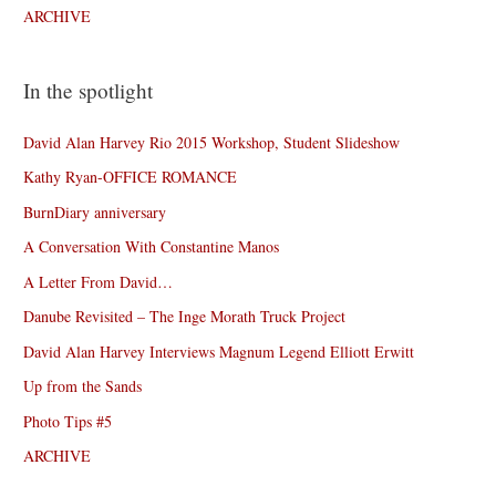
ARCHIVE
In the spotlight
David Alan Harvey Rio 2015 Workshop, Student Slideshow
Kathy Ryan-OFFICE ROMANCE
BurnDiary anniversary
A Conversation With Constantine Manos
A Letter From David…
Danube Revisited – The Inge Morath Truck Project
David Alan Harvey Interviews Magnum Legend Elliott Erwitt
Up from the Sands
Photo Tips #5
ARCHIVE