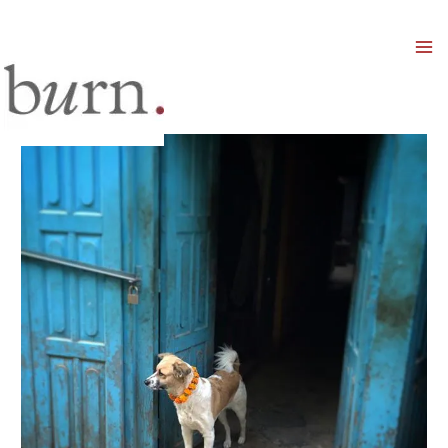
Mai
Men