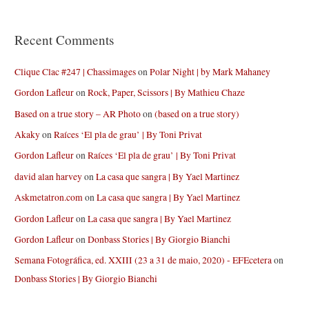
Recent Comments
Clique Clac #247 | Chassimages
on
Polar Night | by Mark Mahaney
Gordon Lafleur
on
Rock, Paper, Scissors | By Mathieu Chaze
Based on a true story – AR Photo
on
(based on a true story)
Akaky
on
Raíces ‘El pla de grau’ | By Toni Privat
Gordon Lafleur
on
Raíces ‘El pla de grau’ | By Toni Privat
david alan harvey
on
La casa que sangra | By Yael Martinez
Askmetatron.com
on
La casa que sangra | By Yael Martinez
Gordon Lafleur
on
La casa que sangra | By Yael Martinez
Gordon Lafleur
on
Donbass Stories | By Giorgio Bianchi
Semana Fotográfica, ed. XXIII (23 a 31 de maio, 2020) - EFEcetera
on
Donbass Stories | By Giorgio Bianchi