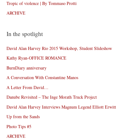
Tropic of violence | By Tommaso Protti
ARCHIVE
In the spotlight
David Alan Harvey Rio 2015 Workshop, Student Slideshow
Kathy Ryan-OFFICE ROMANCE
BurnDiary anniversary
A Conversation With Constantine Manos
A Letter From David…
Danube Revisited – The Inge Morath Truck Project
David Alan Harvey Interviews Magnum Legend Elliott Erwitt
Up from the Sands
Photo Tips #5
ARCHIVE