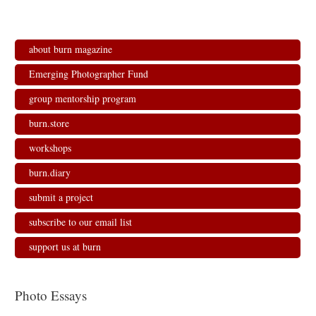
e
p
p
n
n
e
e
s
s
n
n
i
i
s
s
n
n
i
i
n
n
n
n
e
about burn magazine
e
n
n
w
w
e
e
w
w
w
w
i
Emerging Photographer Fund
i
w
w
n
n
i
i
d
d
n
n
o
group mentorship program
o
d
d
w
w
o
o
)
)
w
w
burn.store
)
)
workshops
burn.diary
submit a project
subscribe to our email list
support us at burn
Photo Essays