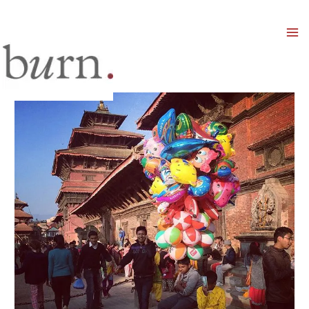
Mai
Men