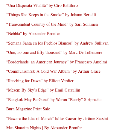
“Una Disperata Vitalità” by Ciro Battiloro
“Things She Keeps in the Smoke” by Johann Bertelli
“Transcendent Country of the Mind” by Sari Soininen
“Nebbia” by Alexander Bronfer
“Semana Santa en los Pueblos Blancos” by Andrew Sullivan
“One, no one and fifty thousand” by Marc De Tollenaere
“Borderlands, an American Journey” by Francesco Anselmi
“Communism(s): A Cold War Album” by Arthur Grace
“Reaching for Dawn” by Elliott Verdier
“Mezen: By Sky’s Edge” by Emil Gataullin
“Bangkok May Be Gone” by Warun “Bearly” Siriprachai
Burn Magazine Print Sale
“Beware the Ides of March” Julius Caesar by Jérôme Sessini
Mea Shaarim Nights | By Alexander Bronfer