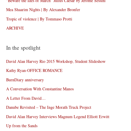
“Beware the Ides of March” Julius Caesar by Jérôme Sessini
Mea Shaarim Nights | By Alexander Bronfer
Tropic of violence | By Tommaso Protti
ARCHIVE
In the spotlight
David Alan Harvey Rio 2015 Workshop, Student Slideshow
Kathy Ryan-OFFICE ROMANCE
BurnDiary anniversary
A Conversation With Constantine Manos
A Letter From David…
Danube Revisited – The Inge Morath Truck Project
David Alan Harvey Interviews Magnum Legend Elliott Erwitt
Up from the Sands