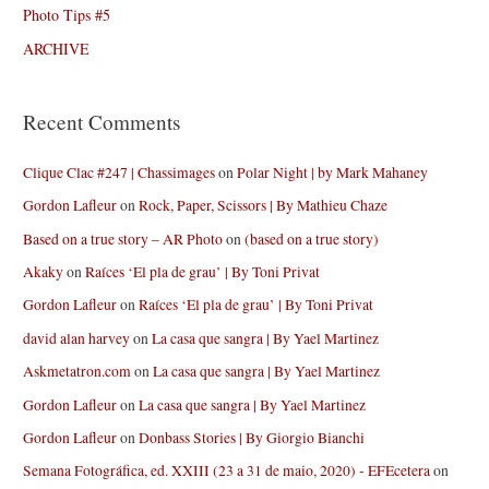
Photo Tips #5
ARCHIVE
Recent Comments
Clique Clac #247 | Chassimages
on
Polar Night | by Mark Mahaney
Gordon Lafleur
on
Rock, Paper, Scissors | By Mathieu Chaze
Based on a true story – AR Photo
on
(based on a true story)
Akaky
on
Raíces ‘El pla de grau’ | By Toni Privat
Gordon Lafleur
on
Raíces ‘El pla de grau’ | By Toni Privat
david alan harvey
on
La casa que sangra | By Yael Martinez
Askmetatron.com
on
La casa que sangra | By Yael Martinez
Gordon Lafleur
on
La casa que sangra | By Yael Martinez
Gordon Lafleur
on
Donbass Stories | By Giorgio Bianchi
Semana Fotográfica, ed. XXIII (23 a 31 de maio, 2020) - EFEcetera
on