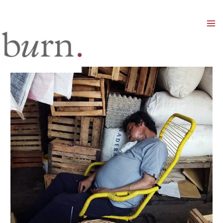
Mai
Men