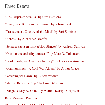
Photo Essays
“Una Disperata Vitalità” by Ciro Battiloro
“Things She Keeps in the Smoke” by Johann Bertelli
“Transcendent Country of the Mind” by Sari Soininen
“Nebbia” by Alexander Bronfer
“Semana Santa en los Pueblos Blancos” by Andrew Sullivan
“One, no one and fifty thousand” by Marc De Tollenaere
“Borderlands, an American Journey” by Francesco Anselmi
“Communism(s): A Cold War Album” by Arthur Grace
“Reaching for Dawn” by Elliott Verdier
“Mezen: By Sky’s Edge” by Emil Gataullin
“Bangkok May Be Gone” by Warun “Bearly” Siriprachai
Burn Magazine Print Sale