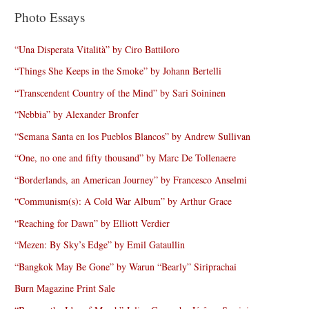
Photo Essays
“Una Disperata Vitalità” by Ciro Battiloro
“Things She Keeps in the Smoke” by Johann Bertelli
“Transcendent Country of the Mind” by Sari Soininen
“Nebbia” by Alexander Bronfer
“Semana Santa en los Pueblos Blancos” by Andrew Sullivan
“One, no one and fifty thousand” by Marc De Tollenaere
“Borderlands, an American Journey” by Francesco Anselmi
“Communism(s): A Cold War Album” by Arthur Grace
“Reaching for Dawn” by Elliott Verdier
“Mezen: By Sky’s Edge” by Emil Gataullin
“Bangkok May Be Gone” by Warun “Bearly” Siriprachai
Burn Magazine Print Sale