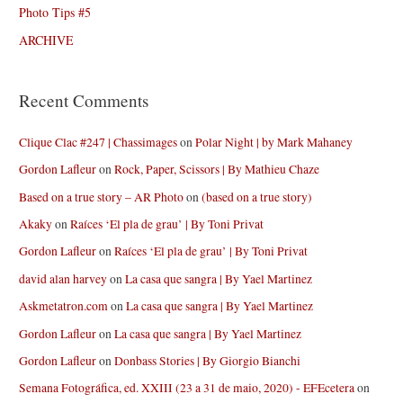
Photo Tips #5
ARCHIVE
Recent Comments
Clique Clac #247 | Chassimages
on
Polar Night | by Mark Mahaney
Gordon Lafleur
on
Rock, Paper, Scissors | By Mathieu Chaze
Based on a true story – AR Photo
on
(based on a true story)
Akaky
on
Raíces ‘El pla de grau’ | By Toni Privat
Gordon Lafleur
on
Raíces ‘El pla de grau’ | By Toni Privat
david alan harvey
on
La casa que sangra | By Yael Martinez
Askmetatron.com
on
La casa que sangra | By Yael Martinez
Gordon Lafleur
on
La casa que sangra | By Yael Martinez
Gordon Lafleur
on
Donbass Stories | By Giorgio Bianchi
Semana Fotográfica, ed. XXIII (23 a 31 de maio, 2020) - EFEcetera
on