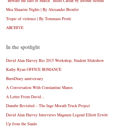
“Beware the Ides of March” Julius Caesar by Jérôme Sessini
Mea Shaarim Nights | By Alexander Bronfer
Tropic of violence | By Tommaso Protti
ARCHIVE
In the spotlight
David Alan Harvey Rio 2015 Workshop, Student Slideshow
Kathy Ryan-OFFICE ROMANCE
BurnDiary anniversary
A Conversation With Constantine Manos
A Letter From David…
Danube Revisited – The Inge Morath Truck Project
David Alan Harvey Interviews Magnum Legend Elliott Erwitt
Up from the Sands