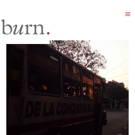
Mai
Men