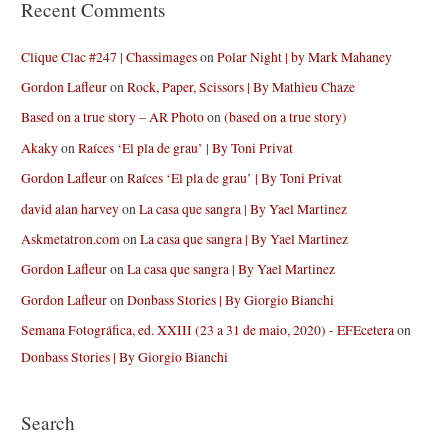
Recent Comments
Clique Clac #247 | Chassimages
on
Polar Night | by Mark Mahaney
Gordon Lafleur
on
Rock, Paper, Scissors | By Mathieu Chaze
Based on a true story – AR Photo
on
(based on a true story)
Akaky
on
Raíces ‘El pla de grau’ | By Toni Privat
Gordon Lafleur
on
Raíces ‘El pla de grau’ | By Toni Privat
david alan harvey
on
La casa que sangra | By Yael Martinez
Askmetatron.com
on
La casa que sangra | By Yael Martinez
Gordon Lafleur
on
La casa que sangra | By Yael Martinez
Gordon Lafleur
on
Donbass Stories | By Giorgio Bianchi
Semana Fotográfica, ed. XXIII (23 a 31 de maio, 2020) - EFEcetera
on
Donbass Stories | By Giorgio Bianchi
Search