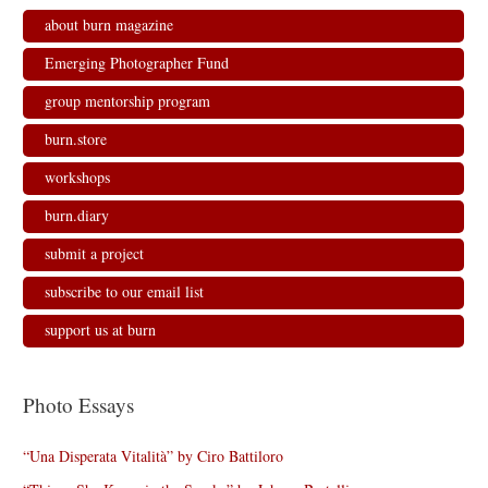
n
i
i
n
n
n
n
e
about burn magazine
e
n
n
w
w
e
e
w
w
w
w
i
Emerging Photographer Fund
i
w
w
n
n
i
i
d
d
n
n
o
group mentorship program
o
d
d
w
w
o
o
)
)
w
w
burn.store
)
)
workshops
burn.diary
submit a project
subscribe to our email list
support us at burn
Photo Essays
“Una Disperata Vitalità” by Ciro Battiloro