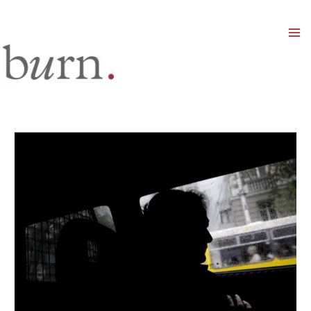
Mai
Men