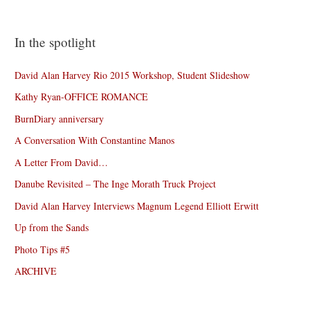
In the spotlight
David Alan Harvey Rio 2015 Workshop, Student Slideshow
Kathy Ryan-OFFICE ROMANCE
BurnDiary anniversary
A Conversation With Constantine Manos
A Letter From David…
Danube Revisited – The Inge Morath Truck Project
David Alan Harvey Interviews Magnum Legend Elliott Erwitt
Up from the Sands
Photo Tips #5
ARCHIVE