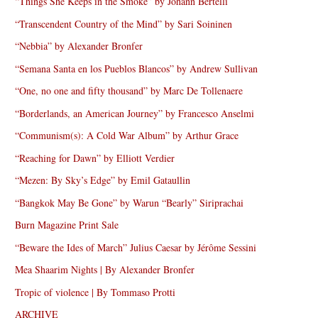
“Things She Keeps in the Smoke” by Johann Bertelli
“Transcendent Country of the Mind” by Sari Soininen
“Nebbia” by Alexander Bronfer
“Semana Santa en los Pueblos Blancos” by Andrew Sullivan
“One, no one and fifty thousand” by Marc De Tollenaere
“Borderlands, an American Journey” by Francesco Anselmi
“Communism(s): A Cold War Album” by Arthur Grace
“Reaching for Dawn” by Elliott Verdier
“Mezen: By Sky’s Edge” by Emil Gataullin
“Bangkok May Be Gone” by Warun “Bearly” Siriprachai
Burn Magazine Print Sale
“Beware the Ides of March” Julius Caesar by Jérôme Sessini
Mea Shaarim Nights | By Alexander Bronfer
Tropic of violence | By Tommaso Protti
ARCHIVE