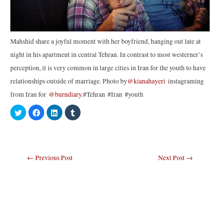
Mahshid share a joyful moment with her boyfriend, hanging out late at
night in his apartment in central Tehran. In contrast to most westerner’s
perception, it is very common in large cities in Iran for the youth to have
relationships outside of marriage. Photo by
@kianahayeri
instagraming
from Iran for
@burndiary
.#Tehran #Iran #youth
C
C
C
C
l
l
l
l
i
i
i
i
c
c
c
c
k
k
k
k
t
t
t
t
o
o
o
o
s
s
s
s
Post
←
Previous Post
Next Post
→
h
h
h
h
a
a
a
a
navigation
r
r
r
r
e
e
e
e
o
o
o
o
n
n
n
n
T
F
L
T
w
a
i
u
i
c
n
m
t
e
k
b
t
b
e
l