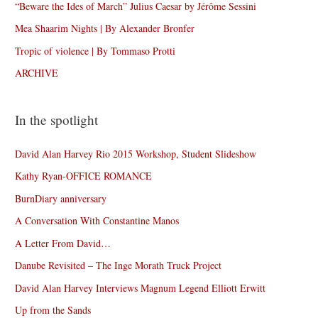
“Beware the Ides of March” Julius Caesar by Jérôme Sessini
Mea Shaarim Nights | By Alexander Bronfer
Tropic of violence | By Tommaso Protti
ARCHIVE
In the spotlight
David Alan Harvey Rio 2015 Workshop, Student Slideshow
Kathy Ryan-OFFICE ROMANCE
BurnDiary anniversary
A Conversation With Constantine Manos
A Letter From David…
Danube Revisited – The Inge Morath Truck Project
David Alan Harvey Interviews Magnum Legend Elliott Erwitt
Up from the Sands