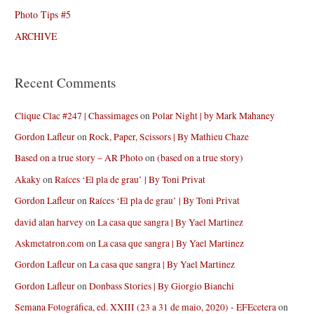
Photo Tips #5
ARCHIVE
Recent Comments
Clique Clac #247 | Chassimages
on
Polar Night | by Mark Mahaney
Gordon Lafleur
on
Rock, Paper, Scissors | By Mathieu Chaze
Based on a true story – AR Photo
on
(based on a true story)
Akaky
on
Raíces ‘El pla de grau’ | By Toni Privat
Gordon Lafleur
on
Raíces ‘El pla de grau’ | By Toni Privat
david alan harvey
on
La casa que sangra | By Yael Martinez
Askmetatron.com
on
La casa que sangra | By Yael Martinez
Gordon Lafleur
on
La casa que sangra | By Yael Martinez
Gordon Lafleur
on
Donbass Stories | By Giorgio Bianchi
Semana Fotográfica, ed. XXIII (23 a 31 de maio, 2020) - EFEcetera
on