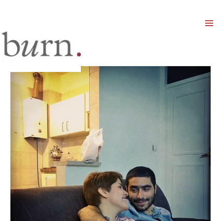
Mai
Men