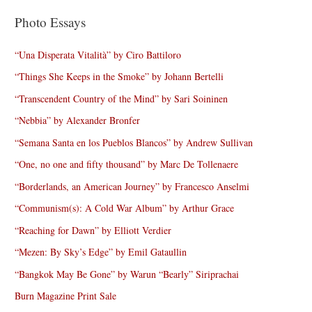
Photo Essays
“Una Disperata Vitalità” by Ciro Battiloro
“Things She Keeps in the Smoke” by Johann Bertelli
“Transcendent Country of the Mind” by Sari Soininen
“Nebbia” by Alexander Bronfer
“Semana Santa en los Pueblos Blancos” by Andrew Sullivan
“One, no one and fifty thousand” by Marc De Tollenaere
“Borderlands, an American Journey” by Francesco Anselmi
“Communism(s): A Cold War Album” by Arthur Grace
“Reaching for Dawn” by Elliott Verdier
“Mezen: By Sky’s Edge” by Emil Gataullin
“Bangkok May Be Gone” by Warun “Bearly” Siriprachai
Burn Magazine Print Sale