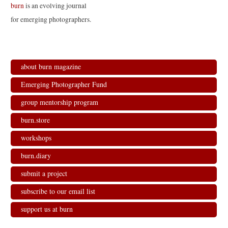
e
o
d
r
burn
is an evolving journal
r
o
I
(
(
k
n
O
for emerging photographers.
O
(
(
p
p
O
O
e
e
p
p
n
n
e
e
s
s
n
n
i
i
s
s
n
n
i
i
n
n
n
n
e
about burn magazine
e
n
n
w
w
e
e
w
w
w
w
i
Emerging Photographer Fund
i
w
w
n
n
i
i
d
d
n
n
o
group mentorship program
o
d
d
w
w
o
o
)
)
w
w
burn.store
)
)
workshops
burn.diary
submit a project
subscribe to our email list
support us at burn