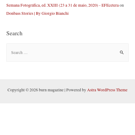
Semana Fotográfica, ed. XXIII (23 a 31 de maio, 2020) - EFEcetera
on
Donbass Stories | By Giorgio Bianchi
Search
S
e
a
r
c
h
Copyright © 2026 burn magazine | Powered by
Astra WordPress Theme
f
o
r
: