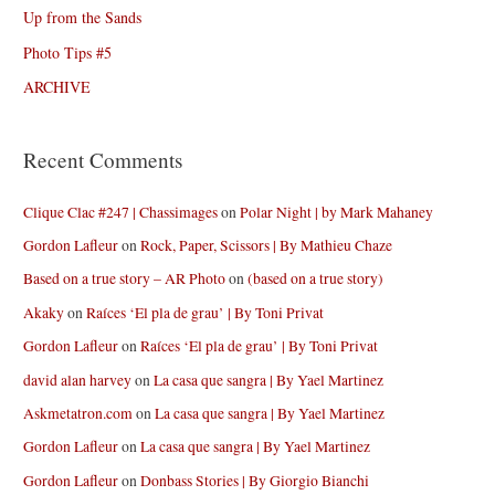
Up from the Sands
Photo Tips #5
ARCHIVE
Recent Comments
Clique Clac #247 | Chassimages
on
Polar Night | by Mark Mahaney
Gordon Lafleur
on
Rock, Paper, Scissors | By Mathieu Chaze
Based on a true story – AR Photo
on
(based on a true story)
Akaky
on
Raíces ‘El pla de grau’ | By Toni Privat
Gordon Lafleur
on
Raíces ‘El pla de grau’ | By Toni Privat
david alan harvey
on
La casa que sangra | By Yael Martinez
Askmetatron.com
on
La casa que sangra | By Yael Martinez
Gordon Lafleur
on
La casa que sangra | By Yael Martinez
Gordon Lafleur
on
Donbass Stories | By Giorgio Bianchi