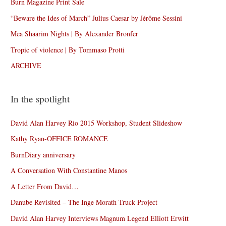
Burn Magazine Print Sale
“Beware the Ides of March” Julius Caesar by Jérôme Sessini
Mea Shaarim Nights | By Alexander Bronfer
Tropic of violence | By Tommaso Protti
ARCHIVE
In the spotlight
David Alan Harvey Rio 2015 Workshop, Student Slideshow
Kathy Ryan-OFFICE ROMANCE
BurnDiary anniversary
A Conversation With Constantine Manos
A Letter From David…
Danube Revisited – The Inge Morath Truck Project
David Alan Harvey Interviews Magnum Legend Elliott Erwitt