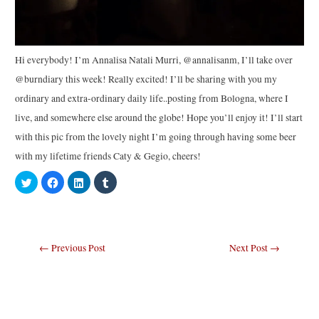
Hi everybody! I’m Annalisa Natali Murri, @annalisanm, I’ll take over
@burndiary this week! Really excited! I’ll be sharing with you my
ordinary and extra-ordinary daily life..posting from Bologna, where I
live, and somewhere else around the globe! Hope you’ll enjoy it! I’ll start
with this pic from the lovely night I’m going through having some beer
with my lifetime friends Caty & Gegio, cheers!
C
C
C
C
l
l
l
l
i
i
i
i
c
c
c
c
k
k
k
k
t
t
t
t
o
o
o
o
s
s
s
s
Post
←
Previous Post
Next Post
→
h
h
h
h
a
a
a
a
navigation
r
r
r
r
e
e
e
e
o
o
o
o
n
n
n
n
T
F
L
T
w
a
i
u
i
c
n
m