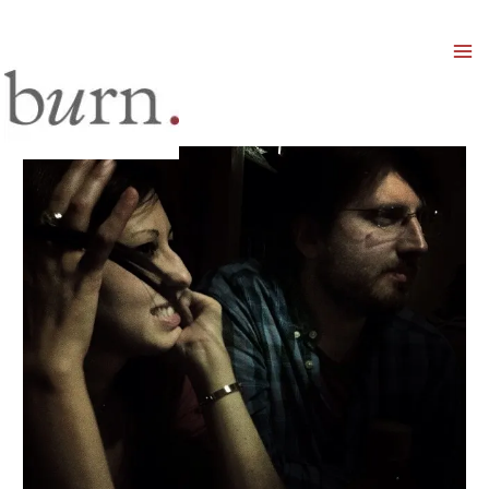
Mai
Men