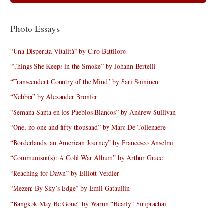
Photo Essays
“Una Disperata Vitalità” by Ciro Battiloro
“Things She Keeps in the Smoke” by Johann Bertelli
“Transcendent Country of the Mind” by Sari Soininen
“Nebbia” by Alexander Bronfer
“Semana Santa en los Pueblos Blancos” by Andrew Sullivan
“One, no one and fifty thousand” by Marc De Tollenaere
“Borderlands, an American Journey” by Francesco Anselmi
“Communism(s): A Cold War Album” by Arthur Grace
“Reaching for Dawn” by Elliott Verdier
“Mezen: By Sky’s Edge” by Emil Gataullin
“Bangkok May Be Gone” by Warun “Bearly” Siriprachai