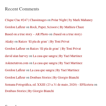
Recent Comments
Clique Clac #247 | Chassimages
on
Polar Night | by Mark Mahaney
Gordon Lafleur
on
Rock, Paper, Scissors | By Mathieu Chaze
Based on a true story – AR Photo
on
(based on a true story)
Akaky
on
Raíces ‘El pla de grau’ | By Toni Privat
Gordon Lafleur
on
Raíces ‘El pla de grau’ | By Toni Privat
david alan harvey
on
La casa que sangra | By Yael Martinez
Askmetatron.com
on
La casa que sangra | By Yael Martinez
Gordon Lafleur
on
La casa que sangra | By Yael Martinez
Gordon Lafleur
on
Donbass Stories | By Giorgio Bianchi
Semana Fotográfica, ed. XXIII (23 a 31 de maio, 2020) - EFEcetera
on
Donbass Stories | By Giorgio Bianchi