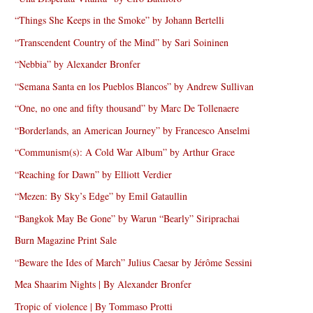
“Things She Keeps in the Smoke” by Johann Bertelli
“Transcendent Country of the Mind” by Sari Soininen
“Nebbia” by Alexander Bronfer
“Semana Santa en los Pueblos Blancos” by Andrew Sullivan
“One, no one and fifty thousand” by Marc De Tollenaere
“Borderlands, an American Journey” by Francesco Anselmi
“Communism(s): A Cold War Album” by Arthur Grace
“Reaching for Dawn” by Elliott Verdier
“Mezen: By Sky’s Edge” by Emil Gataullin
“Bangkok May Be Gone” by Warun “Bearly” Siriprachai
Burn Magazine Print Sale
“Beware the Ides of March” Julius Caesar by Jérôme Sessini
Mea Shaarim Nights | By Alexander Bronfer
Tropic of violence | By Tommaso Protti