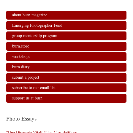
s
n
n
i
i
s
s
n
n
i
i
n
n
n
n
e
about burn magazine
e
n
n
w
w
e
e
w
w
w
w
i
Emerging Photographer Fund
i
w
w
n
n
i
i
d
d
n
n
o
group mentorship program
o
d
d
w
w
o
o
)
)
w
w
burn.store
)
)
workshops
burn.diary
submit a project
subscribe to our email list
support us at burn
Photo Essays
“Una Disperata Vitalità” by Ciro Battiloro