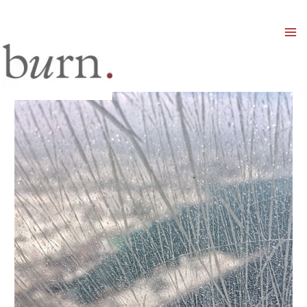
Mai
Men