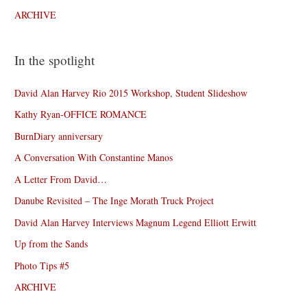
ARCHIVE
In the spotlight
David Alan Harvey Rio 2015 Workshop, Student Slideshow
Kathy Ryan-OFFICE ROMANCE
BurnDiary anniversary
A Conversation With Constantine Manos
A Letter From David…
Danube Revisited – The Inge Morath Truck Project
David Alan Harvey Interviews Magnum Legend Elliott Erwitt
Up from the Sands
Photo Tips #5
ARCHIVE