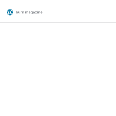
burn magazine