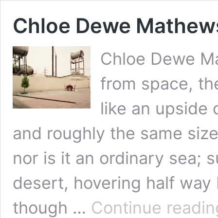
Chloe Dewe Mathews
Chloe Dewe M
from space, the
like an upside 
and roughly the same size.
nor is it an ordinary sea; 
desert, hovering half way
though …
Continue readin